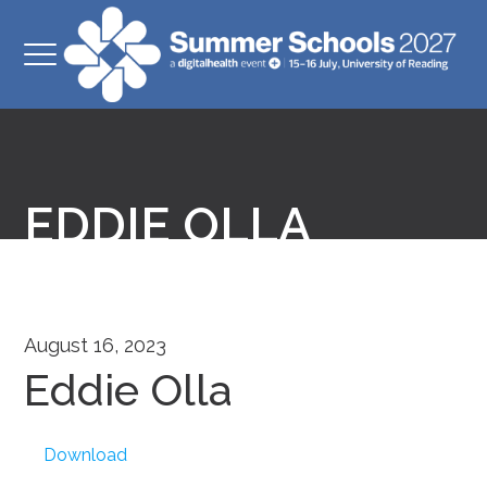
EDDIE OLLA
August 16, 2023
Eddie Olla
Download