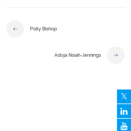
Polly Bishop
Adoja Nsiah-Jennings