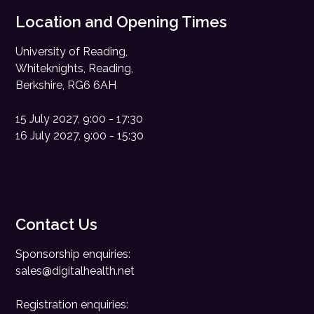
Location and Opening Times
University of Reading,
Whiteknights, Reading,
Berkshire, RG6 6AH
15 July 2027, 9:00 - 17:30
16 July 2027, 9:00 - 15:30
Contact Us
Sponsorship enquiries:
sales@digitalhealth.net
Registration enquiries: