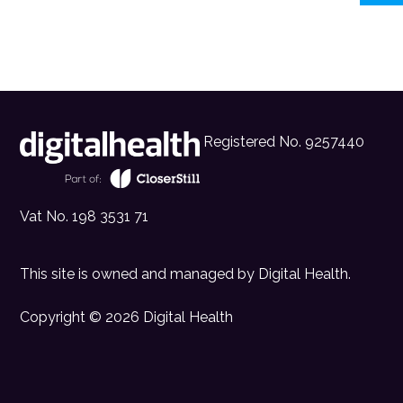
Registered No. 9257440
Vat No. 198 3531 71
This site is owned and managed by
Digital Health
.
Copyright © 2026 Digital Health