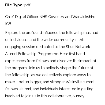
File Type:
pdf
Chief Digital Officer, NHS Coventry and Warwickshire
ICB
Explore the profound influence the fellowship has had
on individuals and the wider community in this
engaging session dedicated to the Shuri Network
Alumni Fellowship Programme. Hear first hand
experiences from fellows and discover the impact of
the program. Join us to actively shape the future of
the fellowship, as we collectively explore ways to
make it better, bigger, and stronger. We invite current
fellows, alumni, and individuals interested in getting
involved to join us in this collaborative journey.