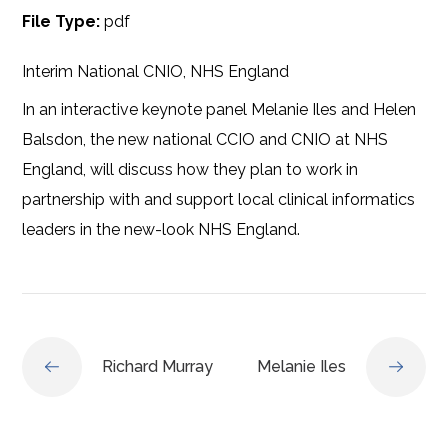
File Type:
pdf
Interim National CNIO, NHS England
In an interactive keynote panel Melanie Iles and Helen
Balsdon, the new national CCIO and CNIO at NHS
England, will discuss how they plan to work in
partnership with and support local clinical informatics
leaders in the new-look NHS England.
Richard Murray
Melanie Iles