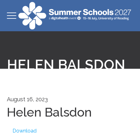
HELEN BALSDON
August 16, 2023
Helen Balsdon
Download