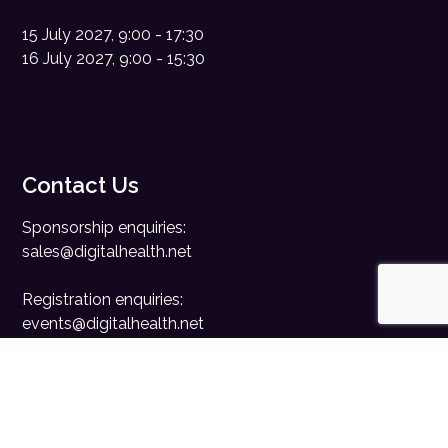
15 July 2027, 9:00 - 17:30
16 July 2027, 9:00 - 15:30
Contact Us
Sponsorship enquiries:
sales@digitalhealth.net
Registration enquiries:
events@digitalhealth.net