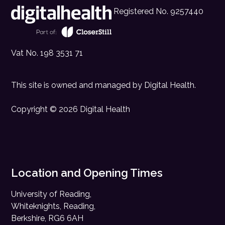
Registered No. 9257440
Vat No. 198 3531 71
This site is owned and managed by
Digital Health
.
Copyright © 2026 Digital Health
Location and Opening Times
University of Reading,
Whiteknights, Reading,
Berkshire, RG6 6AH