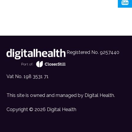
Registered No. 9257440
Vat No. 198 3531 71
This site is owned and managed by
Digital Health
.
Copyright © 2026 Digital Health