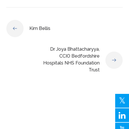
Kim Bellis
Dr Joya Bhattacharyya,
CCIO Bedfordshire
Hospitals NHS Foundation
Trust