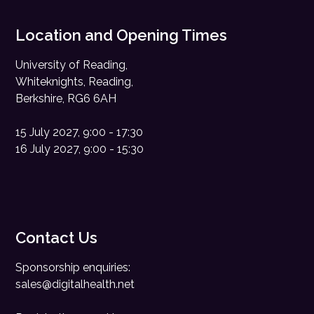
Location and Opening Times
University of Reading,
Whiteknights, Reading,
Berkshire, RG6 6AH
15 July 2027, 9:00 - 17:30
16 July 2027, 9:00 - 15:30
Contact Us
Sponsorship enquiries:
sales@digitalhealth.net