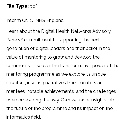
File Type:
pdf
Interim CNIO, NHS England
Learn about the Digital Health Networks Advisory
Panels? commitment to supporting the next
generation of digital leaders and their belief in the
value of mentoring to grow and develop the
community. Discover the transformative power of the
mentoring programme as we explore its unique
structure, inspiring narratives from mentors and
mentees, notable achievements, and the challenges
overcome along the way. Gain valuable insights into
the future of the programme and its impact on the
informatics field.