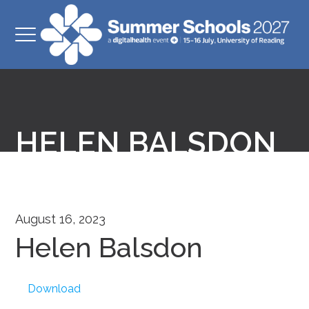
HELEN BALSDON
August 16, 2023
Helen Balsdon
Download