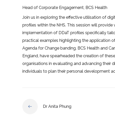
Head of Corporate Engagement, BCS Health
Join us in exploring the effective utilisation of di
profiles within the NHS. This session will provid
implementation of DDaT profiles specifically tail
practical examples highlighting the application of
Agenda for Change banding. BCS Health and Care
England, have spearheaded the creation of these j
organisations in evaluating and advancing their 
individuals to plan their personal development ac
Dr Anita Phung