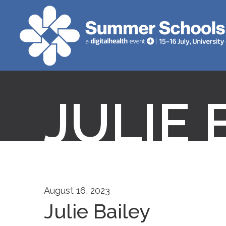
JULIE 
August 16, 2023
Julie Bailey