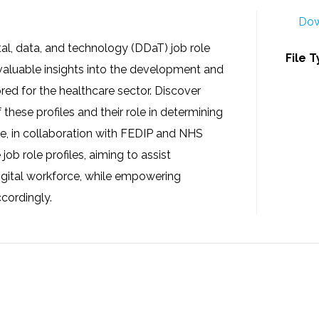
Dow
gital, data, and technology (DDaT) job role
File 
e valuable insights into the development and
ored for the healthcare sector. Discover
 these profiles and their role in determining
, in collaboration with FEDIP and NHS
ob role profiles, aiming to assist
digital workforce, while empowering
cordingly.