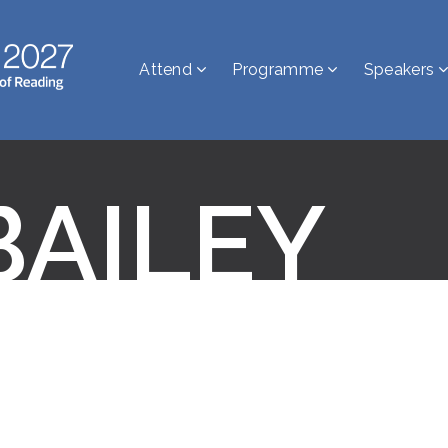
Attend
Programme
Speakers
BAILEY