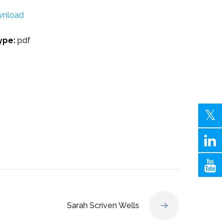
nload
Type:
pdf
Sarah Scriven Wells