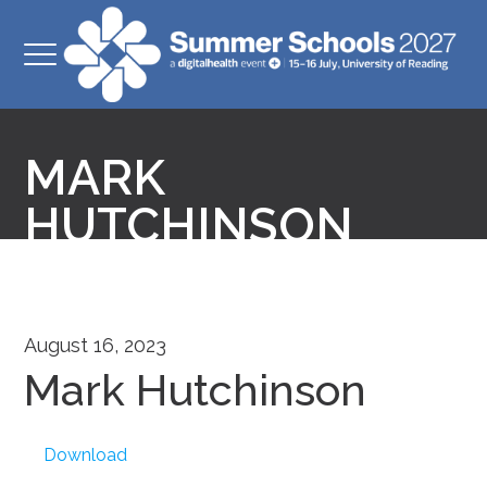
MARK
HUTCHINSON
August 16, 2023
Mark Hutchinson
Download