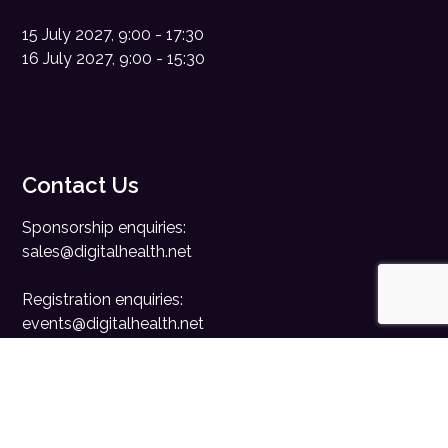
15 July 2027, 9:00 - 17:30
16 July 2027, 9:00 - 15:30
Contact Us
Sponsorship enquiries:
sales@digitalhealth.net
Registration enquiries:
events@digitalhealth.net