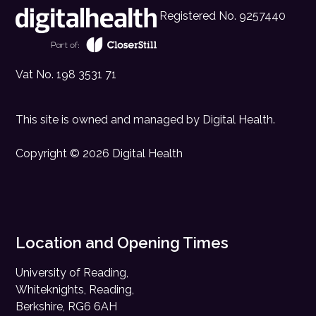
Registered No. 9257440
Vat No. 198 3531 71
This site is owned and managed by
Digital Health
.
Copyright © 2026 Digital Health
Location and Opening Times
University of Reading,
Whiteknights, Reading,
Berkshire, RG6 6AH