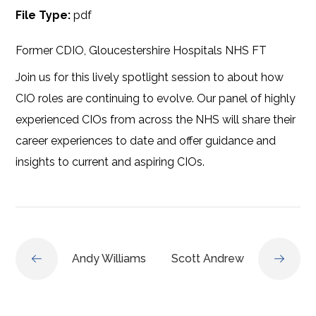
File Type:
pdf
Former CDIO, Gloucestershire Hospitals NHS FT
Join us for this lively spotlight session to about how
CIO roles are continuing to evolve. Our panel of highly
experienced CIOs from across the NHS will share their
career experiences to date and offer guidance and
insights to current and aspiring CIOs.
Andy Williams
Scott Andrew