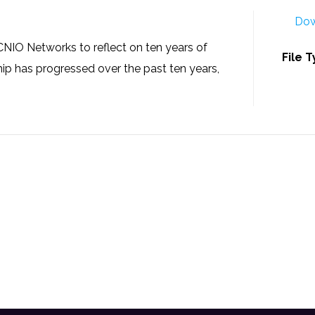
Dow
NIO Networks to reflect on ten years of
File 
ip has progressed over the past ten years,