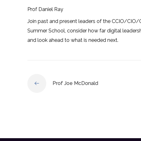
Prof Daniel Ray
Join past and present leaders of the CCIO/CIO/C
Summer School, consider how far digital leadersh
and look ahead to what is needed next.
Prof Joe McDonald