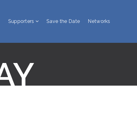
Supporters
Save the Date
Networks
AY