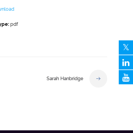
nload
Type:
pdf
Sarah Hanbridge