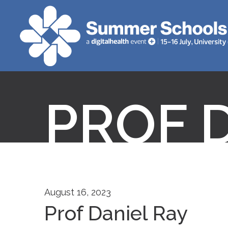
PROF 
August 16, 2023
Prof Daniel Ray