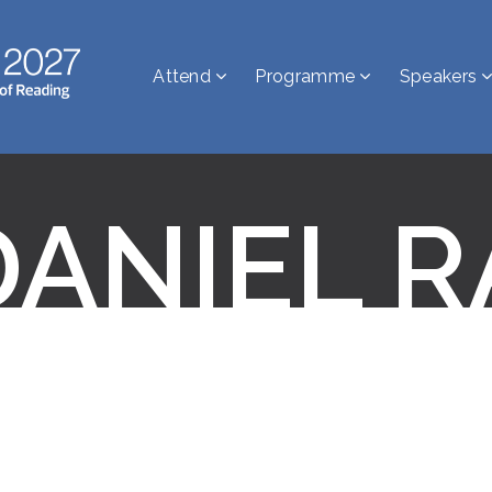
Attend
Programme
Speakers
DANIEL R