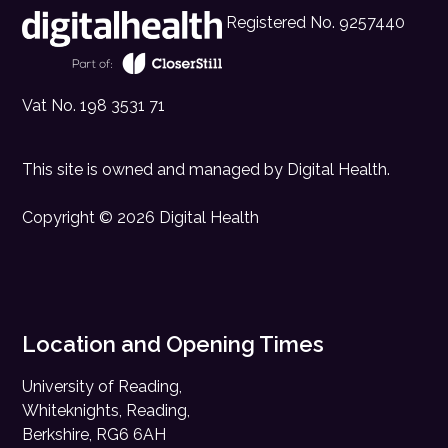
Registered No. 9257440
Vat No. 198 3531 71
This site is owned and managed by
Digital Health
.
Copyright © 2026 Digital Health
Location and Opening Times
University of Reading,
Whiteknights, Reading,
Berkshire, RG6 6AH