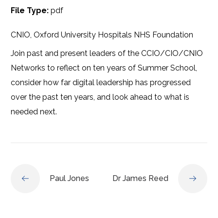
File Type:
pdf
CNIO, Oxford University Hospitals NHS Foundation
Join past and present leaders of the CCIO/CIO/CNIO
Networks to reflect on ten years of Summer School,
consider how far digital leadership has progressed
over the past ten years, and look ahead to what is
needed next.
Paul Jones
Dr James Reed