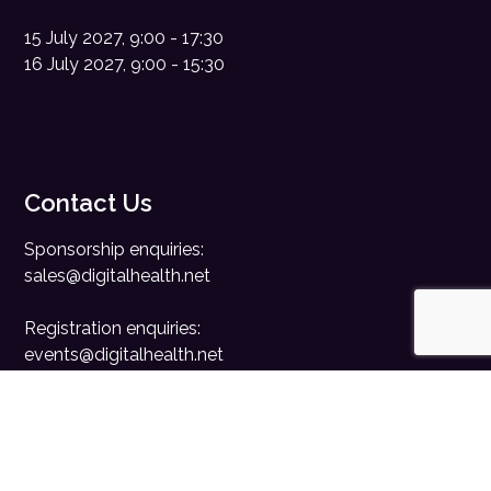
15 July 2027, 9:00 - 17:30
16 July 2027, 9:00 - 15:30
Contact Us
Sponsorship enquiries:
sales@digitalhealth.net
Registration enquiries:
events@digitalhealth.net