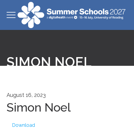
SIMON NOEL
August 16, 2023
Simon Noel
Download