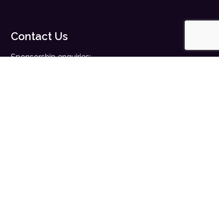
Contact Us
Sponsorship enquiries:
sales@digitalhealth.net
Registration enquiries:
events@digitalhealth.net
Quick Links
Home
Digital Health News
Digital Health Rewired