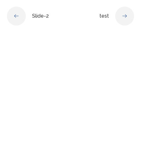
Slide-2
test