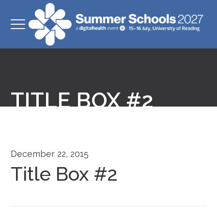
TITLE BOX #2
December 22, 2015
Title Box #2