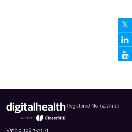
Registered No. 9257440
Vat No. 198 3531 71