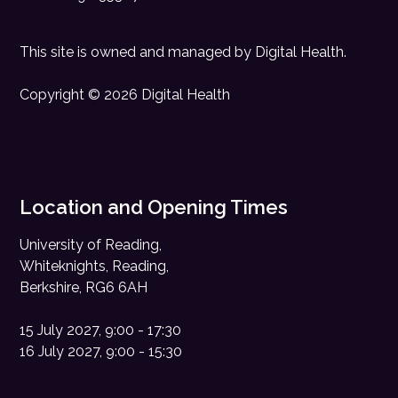
This site is owned and managed by
Digital Health
.
Copyright © 2026 Digital Health
Location and Opening Times
University of Reading,
Whiteknights, Reading,
Berkshire, RG6 6AH
15 July 2027, 9:00 - 17:30
16 July 2027, 9:00 - 15:30