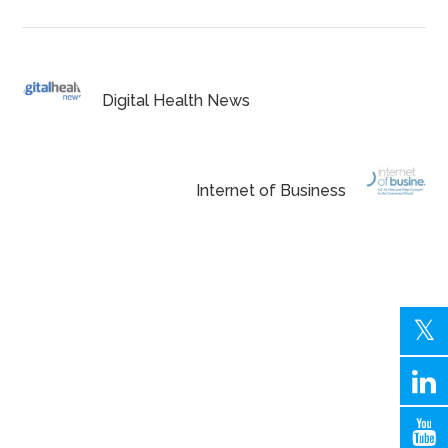
Digital Health News
Internet of Business