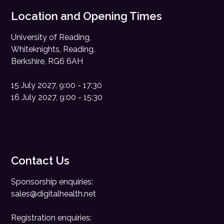
Location and Opening Times
University of Reading,
Whiteknights, Reading,
Berkshire, RG6 6AH
15 July 2027, 9:00 - 17:30
16 July 2027, 9:00 - 15:30
Contact Us
Sponsorship enquiries:
sales@digitalhealth.net
Registration enquiries: