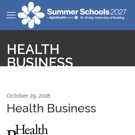
HEALTH
BUSINESS
October 29, 2018
Health Business