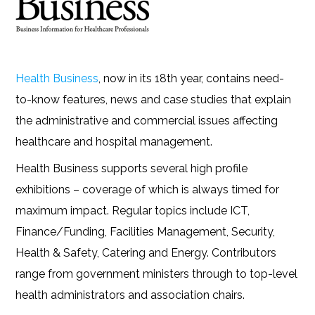
Health Business
, now in its 18th year, contains need-
to-know features, news and case studies that explain
the administrative and commercial issues affecting
healthcare and hospital management.
Health Business supports several high profile
exhibitions – coverage of which is always timed for
maximum impact. Regular topics include ICT,
Finance/Funding, Facilities Management, Security,
Health & Safety, Catering and Energy. Contributors
range from government ministers through to top-level
health administrators and association chairs.