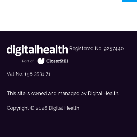
Registered No. 9257440
Vat No. 198 3531 71
This site is owned and managed by
Digital Health
.
Copyright © 2026 Digital Health