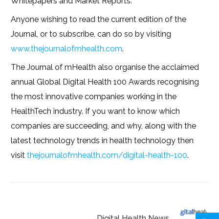
Whitepapers and Market Reports.
Anyone wishing to read the current edition of the
Journal, or to subscribe, can do so by visiting
www.thejournalofmhealth.com
.
The Journal of mHealth also organise the acclaimed
annual Global Digital Health 100 Awards recognising
the most innovative companies working in the
HealthTech industry. If you want to know which
companies are succeeding, and why, along with the
latest technology trends in health technology then
visit
thejournalofmhealth.com/digital-health-100
.
Digital Health News