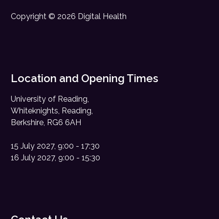
Copyright © 2026 Digital Health
Location and Opening Times
University of Reading,
Whiteknights, Reading,
Berkshire, RG6 6AH
15 July 2027, 9:00 - 17:30
16 July 2027, 9:00 - 15:30