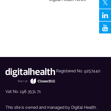
Registered No. 9257440
Vat No. 198 3531 71
This site is owned and managed by
Digital Health
.