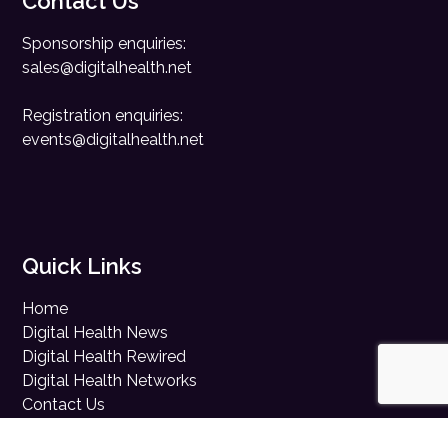
Contact Us
Sponsorship enquiries:
sales@digitalhealth.net
Registration enquiries:
events@digitalhealth.net
Quick Links
Home
Digital Health News
Digital Health Rewired
Digital Health Networks
Contact Us
Cookie Policy