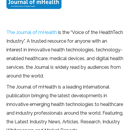
The Journal of mHealth
is the “Voice of the HealthTech
Industry”. A trusted resource for anyone with an
interest in innovative health technologies, technology-
enabled healthcare, medical devices, and digital health
services, the Journal is widely read by audiences from
around the world.
The Journal of mHealth is a leading international
publication bringing the latest developments in
innovative emerging health technologies to healthcare
and industry professionals around the world. Featuring,
the Latest Industry News, Articles, Research, Industry