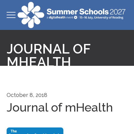
JOURNAL OF
MHEALTH
October 8, 2018
Journal of mHealth