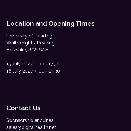
Location and Opening Times
University of Reading,
Whiteknights, Reading,
Berkshire, RG6 6AH
15 July 2027, 9:00 - 17:30
16 July 2027, 9:00 - 15:30
Contact Us
Sponsorship enquiries:
sales@digitalhealth.net