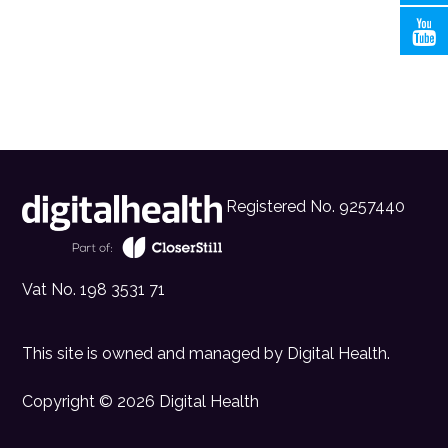
Registered No. 9257440
Vat No. 198 3531 71
This site is owned and managed by
Digital Health
.
Copyright © 2026 Digital Health