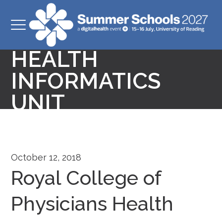
ROYAL COLLEGE
OF PHYSICIANS
HEALTH
INFORMATICS
UNIT
October 12, 2018
Royal College of
Physicians Health