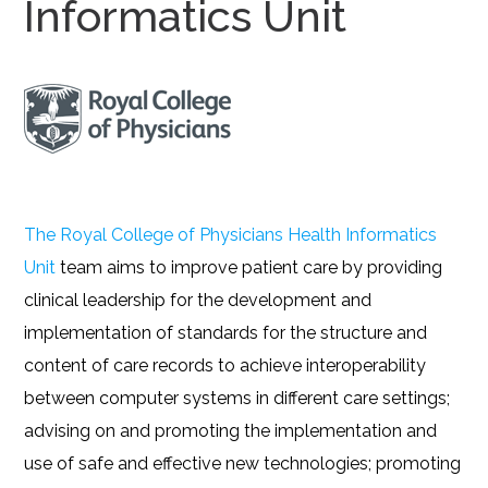
Informatics Unit
The Royal College of Physicians Health Informatics
Unit
team aims to improve patient care by providing
clinical leadership for the development and
implementation of standards for the structure and
content of care records to achieve interoperability
between computer systems in different care settings;
advising on and promoting the implementation and
use of safe and effective new technologies; promoting