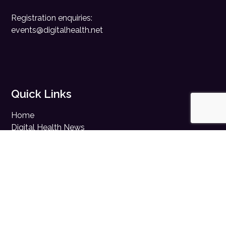
Registration enquiries:
events@digitalhealth.net
Quick Links
Home
Digital Health News
Digital Health Rewired
Digital Health Networks
Contact Us
Cookie Policy
Privacy Policy
Accessibility Statement