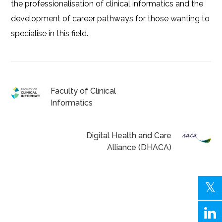
the professionalisation of clinical informatics and the
development of career pathways for those wanting to
specialise in this field.
Faculty of Clinical
Informatics
Digital Health and Care
Alliance (DHACA)