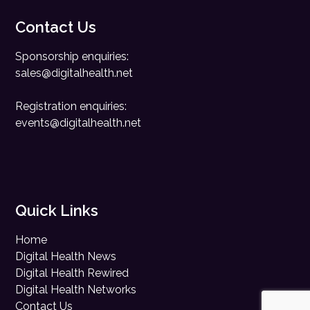
Contact Us
Sponsorship enquiries:
sales@digitalhealth.net
Registration enquiries:
events@digitalhealth.net
Quick Links
Home
Digital Health News
Digital Health Rewired
Digital Health Networks
Contact Us