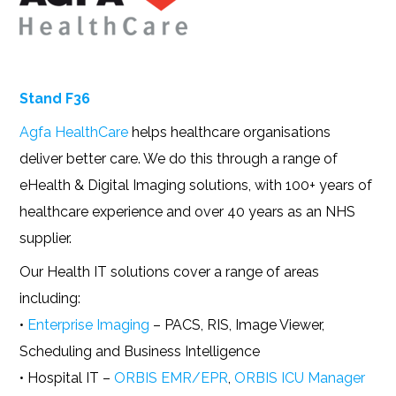
Stand F36
Agfa HealthCare
helps healthcare organisations
deliver better care. We do this through a range of
eHealth & Digital Imaging solutions, with 100+ years of
healthcare experience and over 40 years as an NHS
supplier.
Our Health IT solutions cover a range of areas
including:
•
Enterprise Imaging
– PACS, RIS, Image Viewer,
Scheduling and Business Intelligence
• Hospital IT –
ORBIS EMR/EPR
,
ORBIS ICU Manager