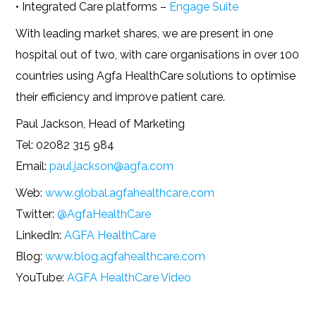
• Integrated Care platforms –
Engage Suite
With leading market shares, we are present in one
hospital out of two, with care organisations in over 100
countries using Agfa HealthCare solutions to optimise
their efficiency and improve patient care.
Paul Jackson, Head of Marketing
Tel: 02082 315 984
Email:
paul.jackson@agfa.com
Web:
www.global.agfahealthcare.com
Twitter:
@AgfaHealthCare
LinkedIn:
AGFA HealthCare
Blog:
www.blog.agfahealthcare.com
YouTube:
AGFA HealthCare Video