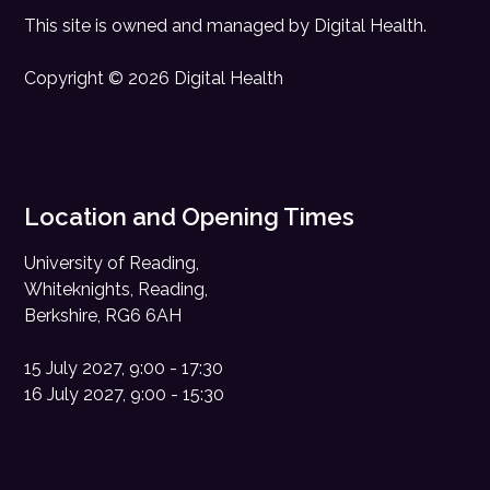
This site is owned and managed by
Digital Health
.
Copyright © 2026 Digital Health
Location and Opening Times
University of Reading,
Whiteknights, Reading,
Berkshire, RG6 6AH
15 July 2027, 9:00 - 17:30
16 July 2027, 9:00 - 15:30