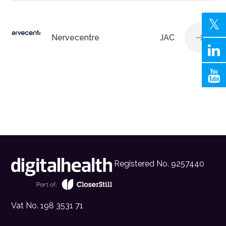
Nervecentre
JAC
Registered No. 9257440
Vat No. 198 3531 71