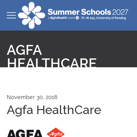
AGFA
HEALTHCARE
November 30, 2018
Agfa HealthCare