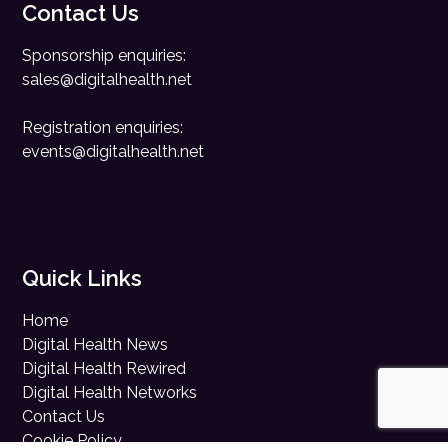
Contact Us
Sponsorship enquiries:
sales@digitalhealth.net
Registration enquiries:
events@digitalhealth.net
Quick Links
Home
Digital Health News
Digital Health Rewired
Digital Health Networks
Contact Us
Cookie Policy