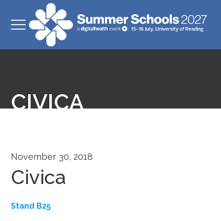
CIVICA
November 30, 2018
Civica
Stand B25