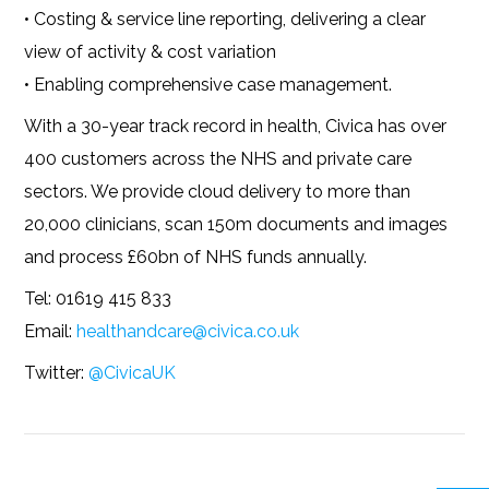
• Costing & service line reporting, delivering a clear
view of activity & cost variation
• Enabling comprehensive case management.
With a 30-year track record in health, Civica has over
400 customers across the NHS and private care
sectors. We provide cloud delivery to more than
20,000 clinicians, scan 150m documents and images
and process £60bn of NHS funds annually.
Tel: 01619 415 833
Email:
healthandcare@civica.co.uk
Twitter:
@CivicaUK