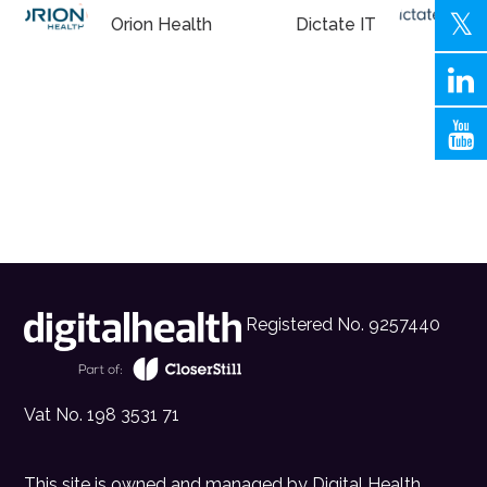
Orion Health
Dictate IT
Registered No. 9257440
Vat No. 198 3531 71
This site is owned and managed by
Digital Health
.