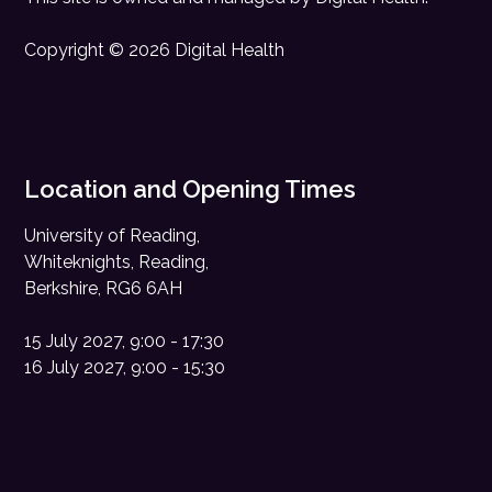
Copyright © 2026 Digital Health
Location and Opening Times
University of Reading,
Whiteknights, Reading,
Berkshire, RG6 6AH
15 July 2027, 9:00 - 17:30
16 July 2027, 9:00 - 15:30