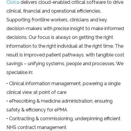
Civica
delivers cloud-enabled critical software to drive
clinical, financial and operational efficiencies.
Supporting frontline workers, clinicians and key
decision-makers with precise insight to make informed
decisions. Our focus is always on getting the right
information to the right individual at the right time. The
result is improved patient pathways, with tangible cost
savings – unifying systems, people and processes. We
specialise in:
• Clinical information management, powering a single
clinical view at point of care
• ePrescribing & medicine administration, ensuring
safety & efficiency for ePMA
• Contracting & commissioning, underpinning efficient
NHS contract management