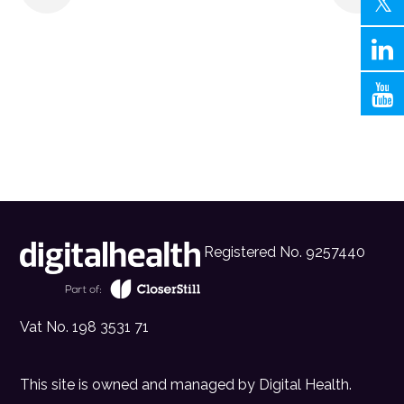
Registered No. 9257440
Vat No. 198 3531 71
This site is owned and managed by
Digital Health
.