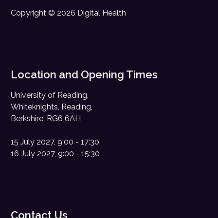
Copyright © 2026 Digital Health
Location and Opening Times
University of Reading,
Whiteknights, Reading,
Berkshire, RG6 6AH
15 July 2027, 9:00 - 17:30
16 July 2027, 9:00 - 15:30
Contact Us