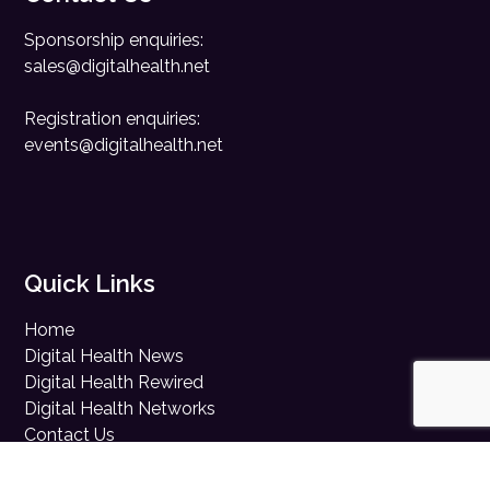
Sponsorship enquiries:
sales@digitalhealth.net
Registration enquiries:
events@digitalhealth.net
Quick Links
Home
Digital Health News
Digital Health Rewired
Digital Health Networks
Contact Us
Cookie Policy
Privacy Policy