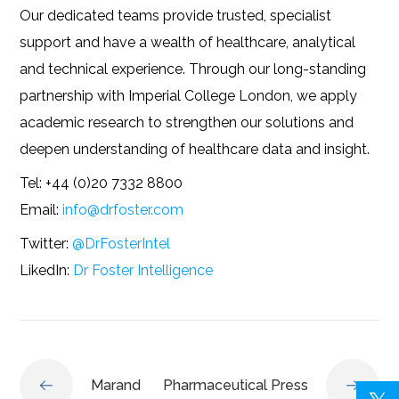
Our dedicated teams provide trusted, specialist
support and have a wealth of healthcare, analytical
and technical experience. Through our long-standing
partnership with Imperial College London, we apply
academic research to strengthen our solutions and
deepen understanding of healthcare data and insight.
Tel: +44 (0)20 7332 8800
Email:
info@drfoster.com
Twitter:
@DrFosterIntel
LikedIn:
Dr Foster Intelligence
Marand
Pharmaceutical Press