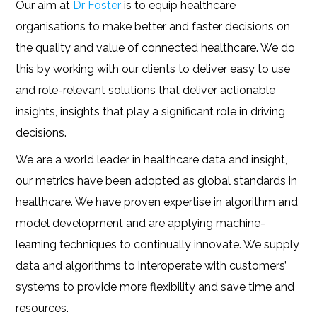
Our aim at
Dr Foster
is to equip healthcare
organisations to make better and faster decisions on
the quality and value of connected healthcare. We do
this by working with our clients to deliver easy to use
and role-relevant solutions that deliver actionable
insights, insights that play a significant role in driving
decisions.
We are a world leader in healthcare data and insight,
our metrics have been adopted as global standards in
healthcare. We have proven expertise in algorithm and
model development and are applying machine-
learning techniques to continually innovate. We supply
data and algorithms to interoperate with customers’
systems to provide more flexibility and save time and
resources.