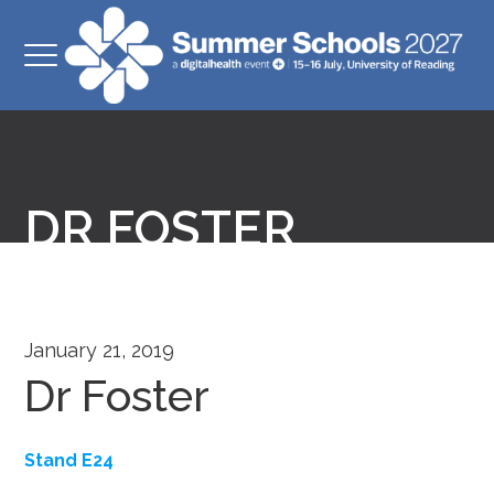
DR FOSTER
January 21, 2019
Dr Foster
Stand E24