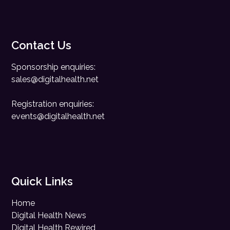
Contact Us
Sponsorship enquiries:
sales@digitalhealth.net
Registration enquiries:
events@digitalhealth.net
Quick Links
Home
Digital Health News
Digital Health Rewired