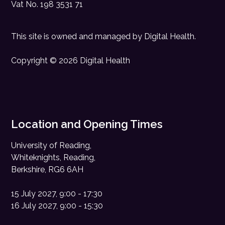
Vat No. 198 3531 71
This site is owned and managed by
Digital Health
.
Copyright © 2026 Digital Health
Location and Opening Times
University of Reading,
Whiteknights, Reading,
Berkshire, RG6 6AH
15 July 2027, 9:00 - 17:30
16 July 2027, 9:00 - 15:30