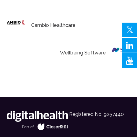
Cambio Healthcare
Wellbeing Software
Registered No. 9257440