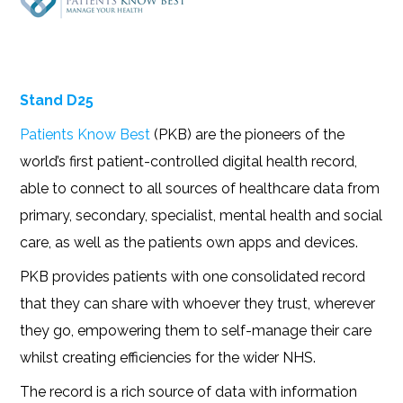
Stand D25
Patients Know Best
(PKB) are the pioneers of the
world’s first patient-controlled digital health record,
able to connect to all sources of healthcare data from
primary, secondary, specialist, mental health and social
care, as well as the patients own apps and devices.
PKB provides patients with one consolidated record
that they can share with whoever they trust, wherever
they go, empowering them to self-manage their care
whilst creating efficiencies for the wider NHS.
The record is a rich source of data with information