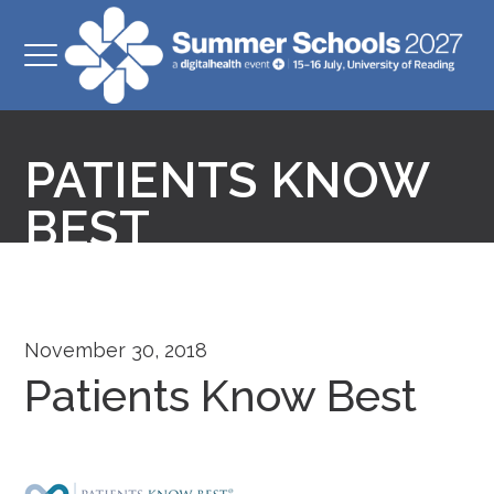
PATIENTS KNOW
BEST
November 30, 2018
Patients Know Best