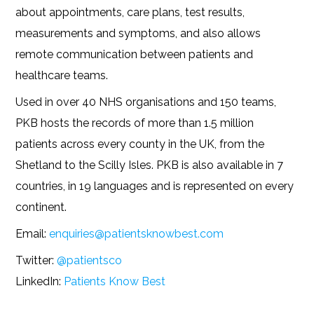
about appointments, care plans, test results,
measurements and symptoms, and also allows
remote communication between patients and
healthcare teams.
Used in over 40 NHS organisations and 150 teams,
PKB hosts the records of more than 1.5 million
patients across every county in the UK, from the
Shetland to the Scilly Isles. PKB is also available in 7
countries, in 19 languages and is represented on every
continent.
Email:
enquiries@patientsknowbest.com
Twitter:
@patientsco
LinkedIn:
Patients Know Best