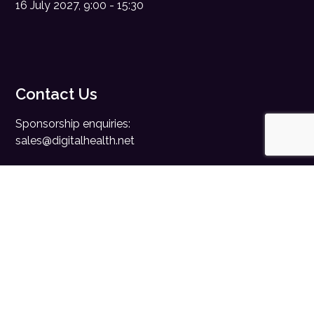
16 July 2027, 9:00 - 15:30
Contact Us
Sponsorship enquiries:
sales@digitalhealth.net
Registration enquiries:
events@digitalhealth.net
Quick Links
Home