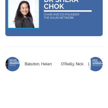
Balsdon, Helen
O’Reilly, Nick