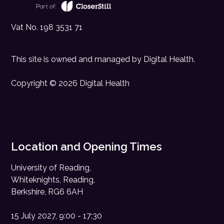
Vat No. 198 3531 71
This site is owned and managed by
Digital Health
.
Copyright © 2026 Digital Health
Location and Opening Times
University of Reading,
Whiteknights, Reading,
Berkshire, RG6 6AH
15 July 2027, 9:00 - 17:30