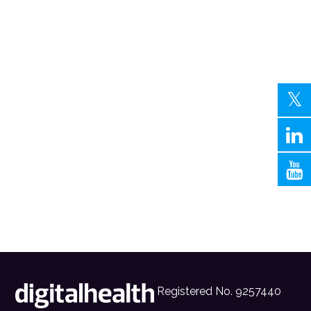
Registered No. 9257440