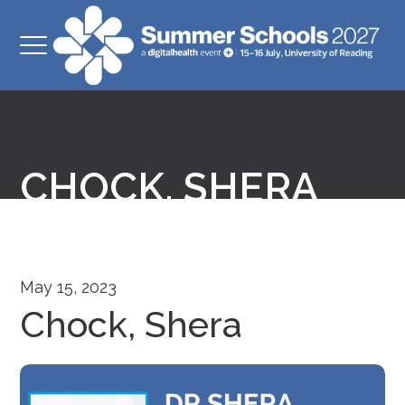
CHOCK, SHERA
May 15, 2023
Chock, Shera