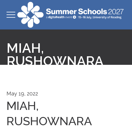
MIAH,
RUSHOWNARA
May 19, 2022
MIAH,
RUSHOWNARA