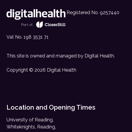
Registered No. 9257440
Vat No. 198 3531 71
This site is owned and managed by
Digital Health
.
Copyright © 2026 Digital Health
Location and Opening Times
University of Reading,
Whiteknights, Reading,