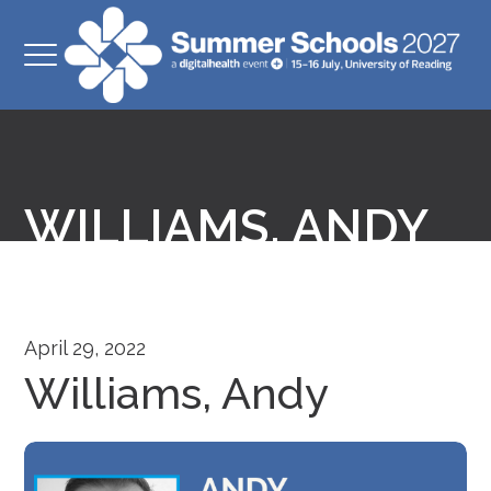
WILLIAMS, ANDY
April 29, 2022
Williams, Andy