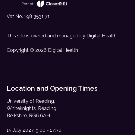
Vat No. 198 3531 71
This site is owned and managed by
Digital Health
.
Copyright © 2026 Digital Health
Location and Opening Times
University of Reading,
Whiteknights, Reading,
Berkshire, RG6 6AH
15 July 2027, 9:00 - 17:30