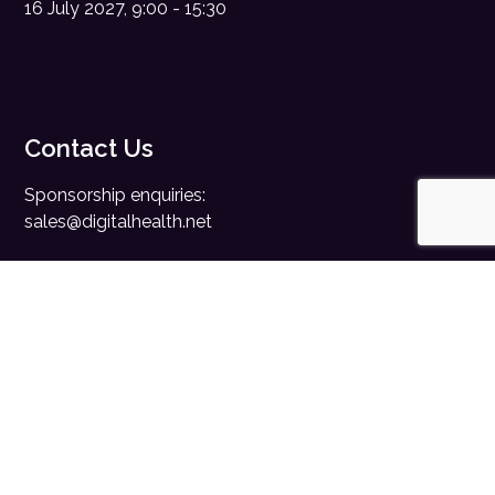
16 July 2027, 9:00 - 15:30
Contact Us
Sponsorship enquiries:
sales@digitalhealth.net
Registration enquiries:
events@digitalhealth.net
Quick Links
Home