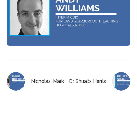
Nicholas, Mark
Dr Shuaib, Harris