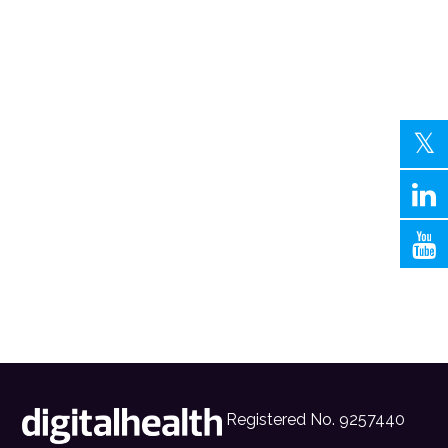
Registered No. 9257440