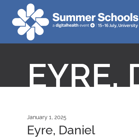
EYRE, 
January 1, 2025
Eyre, Daniel