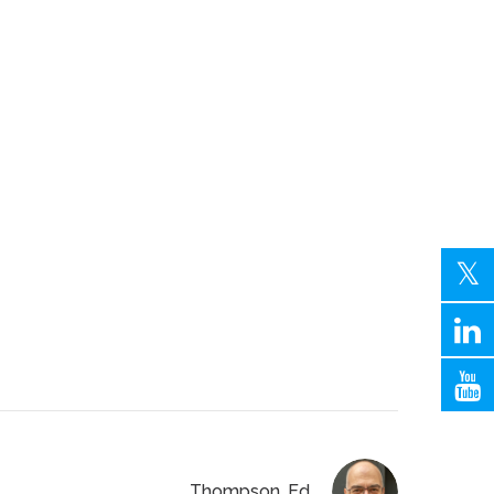
Thompson, Ed