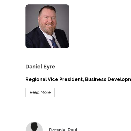
Daniel Eyre
Regional Vice President, Business Developm
Read More
Downie, Paul