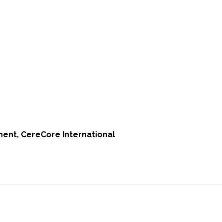
ent, CereCore International