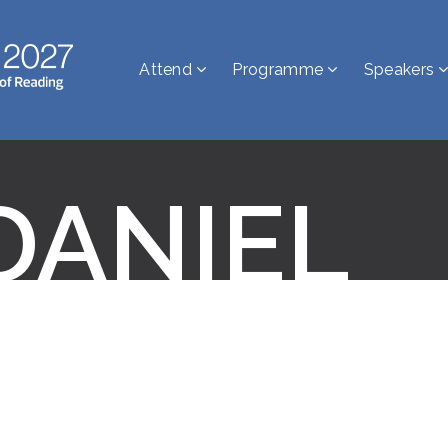
Attend
Programme
Speakers
DANIEL