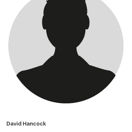
David Hancock