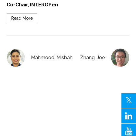
Co-Chair, INTEROPen
Read More
Mahmood, Misbah
Zhang, Joe