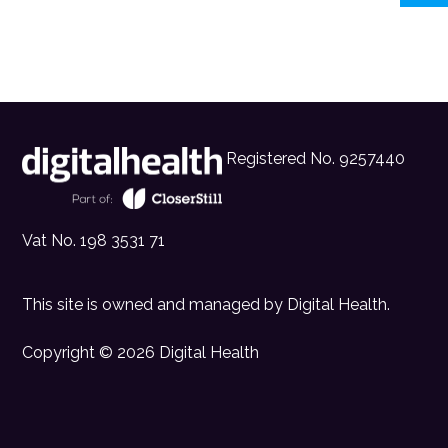
Registered No. 9257440
Vat No. 198 3531 71
This site is owned and managed by
Digital Health
.
Copyright © 2026 Digital Health