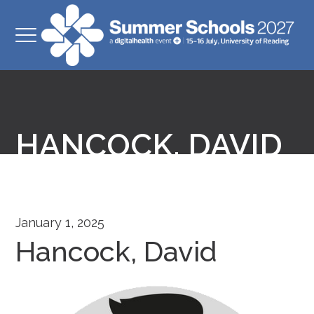
HANCOCK, DAVID
January 1, 2025
Hancock, David