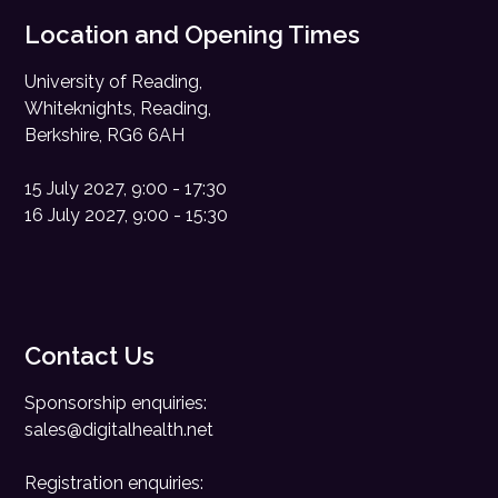
Location and Opening Times
University of Reading,
Whiteknights, Reading,
Berkshire, RG6 6AH
15 July 2027, 9:00 - 17:30
16 July 2027, 9:00 - 15:30
Contact Us
Sponsorship enquiries:
sales@digitalhealth.net
Registration enquiries: