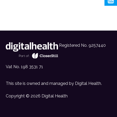
Registered No. 9257440
Vat No. 198 3531 71
This site is owned and managed by
Digital Health
.
Copyright © 2026 Digital Health