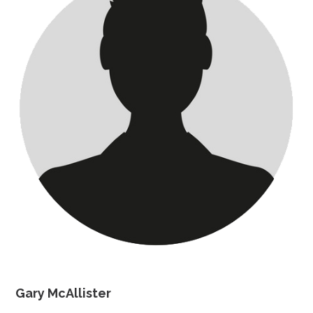
Gary McAllister