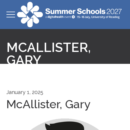
MCALLISTER,
GARY
January 1, 2025
McAllister, Gary