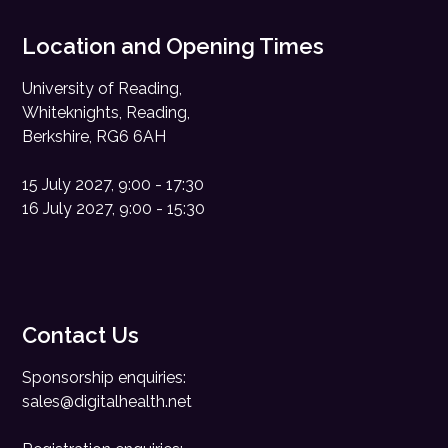
Location and Opening Times
University of Reading,
Whiteknights, Reading,
Berkshire, RG6 6AH
15 July 2027, 9:00 - 17:30
16 July 2027, 9:00 - 15:30
Contact Us
Sponsorship enquiries:
sales@digitalhealth.net