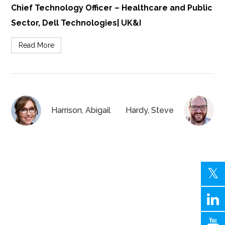
Chief Technology Officer – Healthcare and Public
Sector, Dell Technologies| UK&I
Read More
Harrison, Abigail
Hardy, Steve