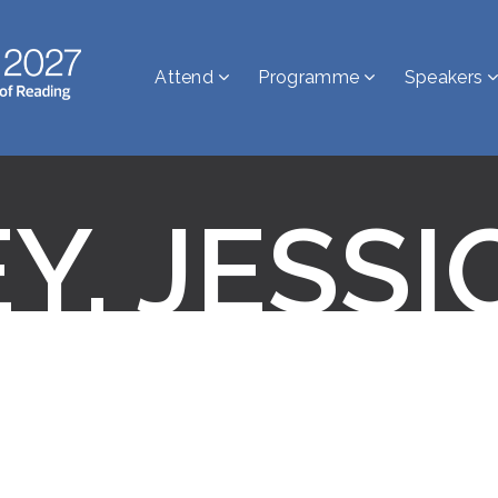
Attend
Programme
Speakers
Y, JESSI