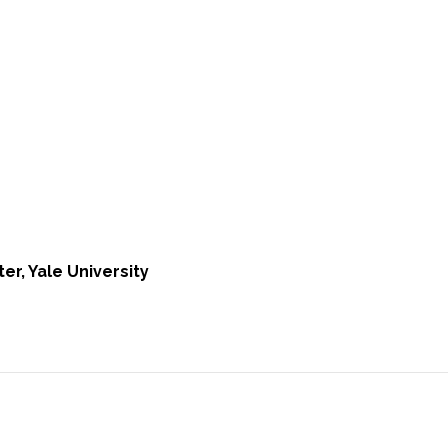
er, Yale University