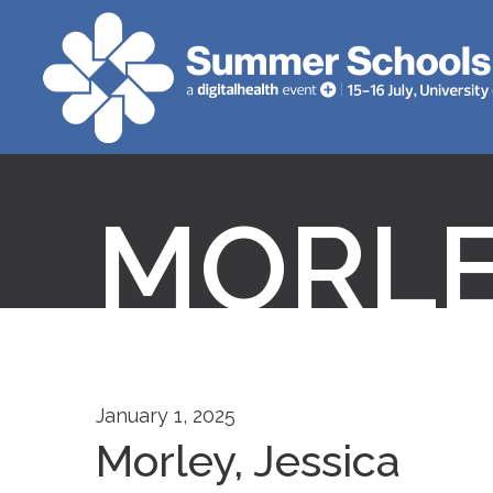
MORLE
January 1, 2025
Morley, Jessica