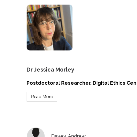
Dr Jessica Morley
Postdoctoral Researcher, Digital Ethics Cent
Read More
Davey, Andrew