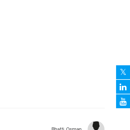
Bhatti, Osman