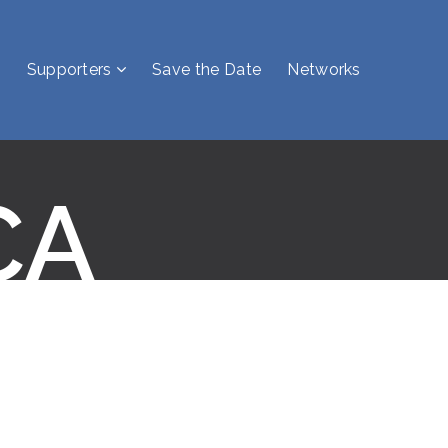
Supporters
Save the Date
Networks
CA