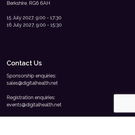
Berkshire, RG6 6AH
15 July 2027, 9:00 - 17:30
16 July 2027, 9:00 - 15:30
Contact Us
Sponsorship enquiries:
sales@digitalhealth.net
Registration enquiries:
events@digitalhealth.net