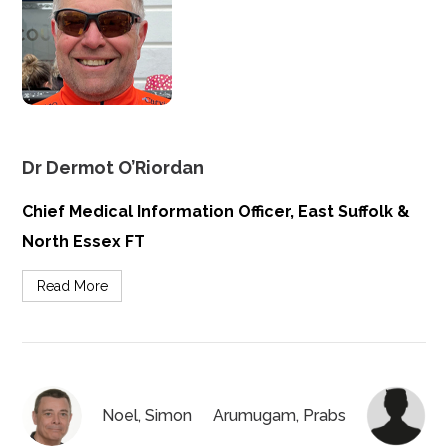
Dr Dermot O’Riordan
Chief Medical Information Officer, East Suffolk &
North Essex FT
Read More
Noel, Simon
Arumugam, Prabs