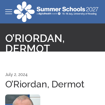
O’RIORDAN,
DERMOT
July 2, 2024
O’Riordan, Dermot