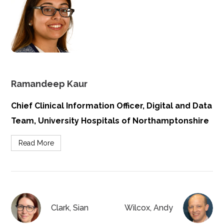
Ramandeep Kaur
Chief Clinical Information Officer, Digital and Data
Team, University Hospitals of Northamptonshire
Read More
Clark, Sian
Wilcox, Andy