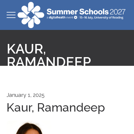
KAUR,
RAMANDEEP
January 1, 2025
Kaur, Ramandeep