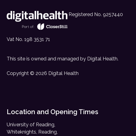
Registered No. 9257440
Vat No. 198 3531 71
This site is owned and managed by
Digital Health
.
Copyright © 2026 Digital Health
Location and Opening Times
University of Reading,
Whiteknights, Reading,