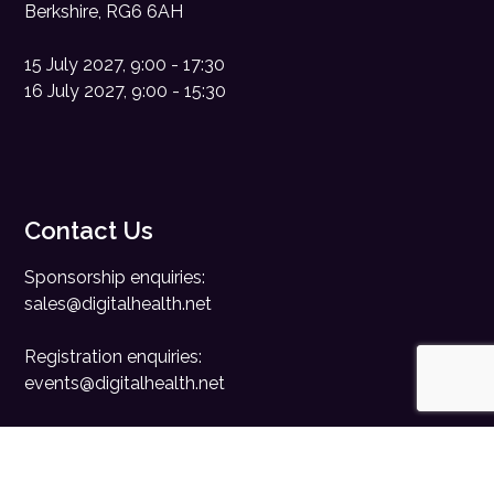
Berkshire, RG6 6AH
15 July 2027, 9:00 - 17:30
16 July 2027, 9:00 - 15:30
Contact Us
Sponsorship enquiries:
sales@digitalhealth.net
Registration enquiries:
events@digitalhealth.net