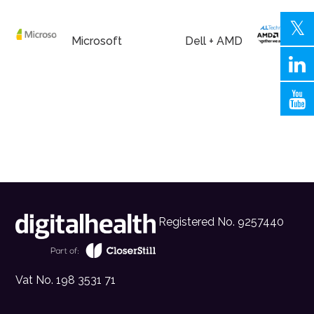
Microsoft
Dell + AMD
Registered No. 9257440
Vat No. 198 3531 71