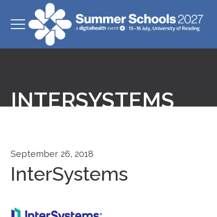
INTERSYSTEMS
September 26, 2018
InterSystems