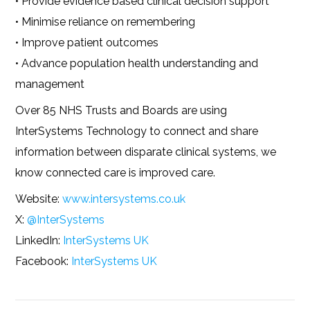
• Provide evidence based clinical decision support
• Minimise reliance on remembering
• Improve patient outcomes
• Advance population health understanding and
management
Over 85 NHS Trusts and Boards are using
InterSystems Technology to connect and share
information between disparate clinical systems, we
know connected care is improved care.
Website:
www.intersystems.co.uk
X:
@InterSystems
LinkedIn:
InterSystems UK
Facebook:
InterSystems UK