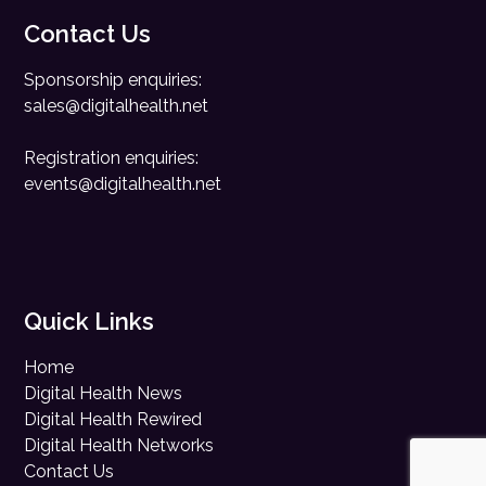
Contact Us
Sponsorship enquiries:
sales@digitalhealth.net
Registration enquiries:
events@digitalhealth.net
Quick Links
Home
Digital Health News
Digital Health Rewired
Digital Health Networks
Contact Us