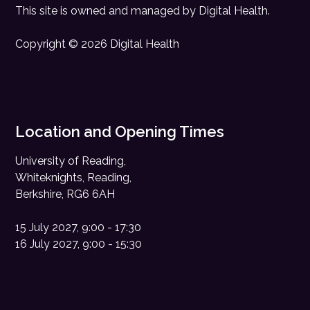
This site is owned and managed by
Digital Health
.
Copyright © 2026 Digital Health
Location and Opening Times
University of Reading,
Whiteknights, Reading,
Berkshire, RG6 6AH
15 July 2027, 9:00 - 17:30
16 July 2027, 9:00 - 15:30