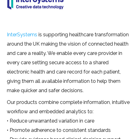
InterSystems
is supporting healthcare transformation
around the UK making the vision of connected health
and care a reality. We enable every care provider in
every care setting secure access to a shared
electronic health and care record for each patient,
giving them all available information to help them
make quicker and safer decisions.
Our products combine complete information, intuitive
workflow and embedded analytics to:
• Reduce unwarranted variation in care
• Promote adherence to consistent standards