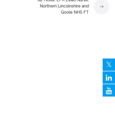
Northern Lincolnshire and
Goole NHS FT