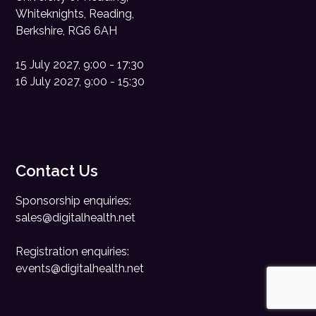
Whiteknights, Reading,
Berkshire, RG6 6AH
15 July 2027, 9:00 - 17:30
16 July 2027, 9:00 - 15:30
Contact Us
Sponsorship enquiries:
sales@digitalhealth.net
Registration enquiries:
events@digitalhealth.net