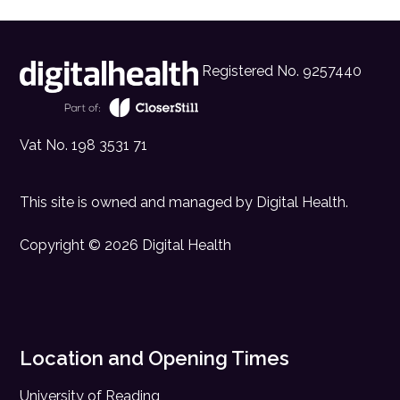
Registered No. 9257440
Vat No. 198 3531 71
This site is owned and managed by
Digital Health
.
Copyright © 2026 Digital Health
Location and Opening Times
University of Reading,