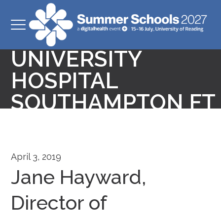
DIRECTOR OF
TRANSFORMATION
UNIVERSITY
HOSPITAL
SOUTHAMPTON FT
April 3, 2019
Jane Hayward,
Director of