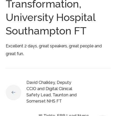
Transformation,
University Hospital
Southampton FT
Excellent 2 days, great speakers, great people and
great fun.
David Chalkley, Deputy
CCIO and Digital Clinical
Safety Lead, Taunton and
Somerset NHS FT
Jill Tickle, EPR Lead Nurse,