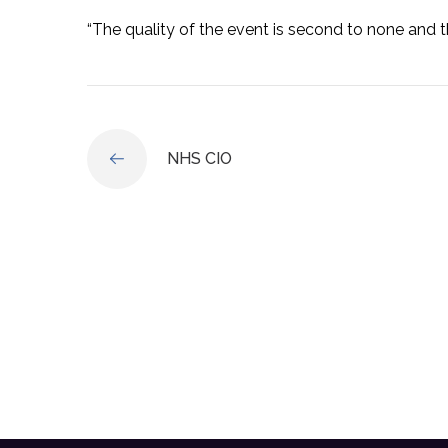
“The quality of the event is second to none and t
NHS CIO