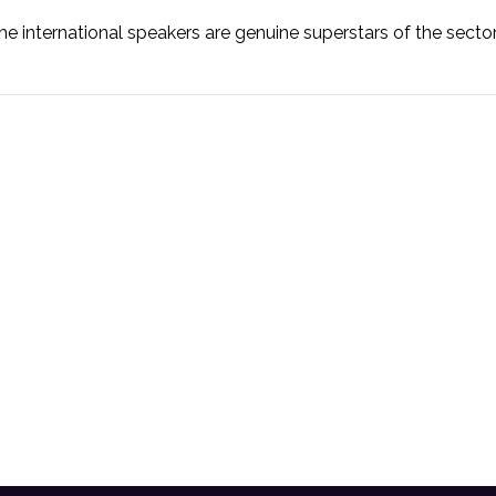
he international speakers are genuine superstars of the secto