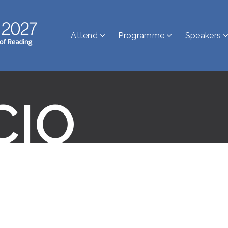
Attend
Programme
Speakers
CIO