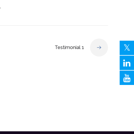
r
Testimonial 1