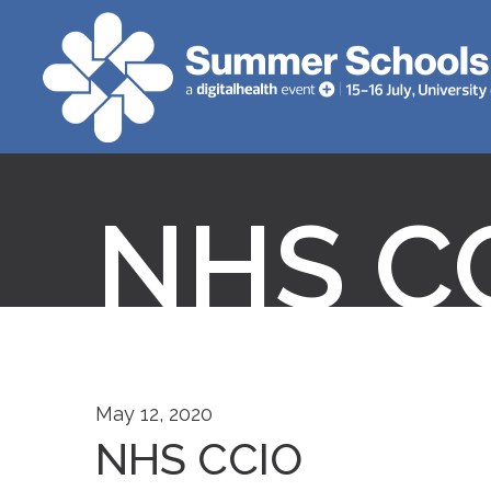
NHS C
May 12, 2020
NHS CCIO