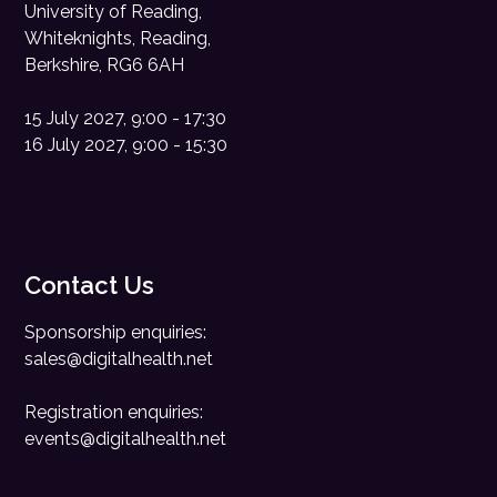
University of Reading,
Whiteknights, Reading,
Berkshire, RG6 6AH
15 July 2027, 9:00 - 17:30
16 July 2027, 9:00 - 15:30
Contact Us
Sponsorship enquiries:
sales@digitalhealth.net
Registration enquiries:
events@digitalhealth.net