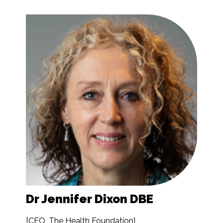
Dr Jennifer Dixon DBE
[CEO, The Health Foundation]