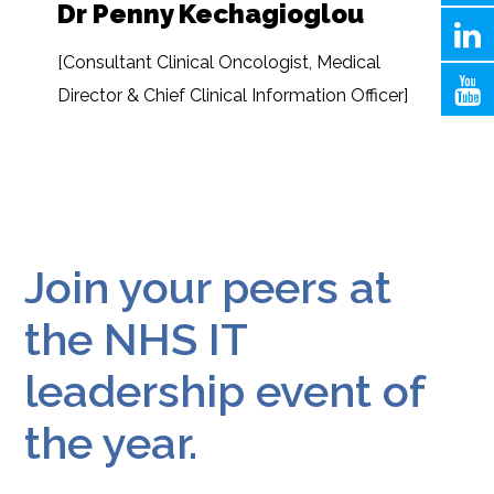
Dr Penny Kechagioglou
[Consultant Clinical Oncologist, Medical
Director & Chief Clinical Information Officer]
Join your peers at
the NHS IT
leadership event of
the year.