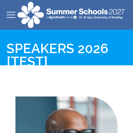
SPEAKERS 2026
[TEST]