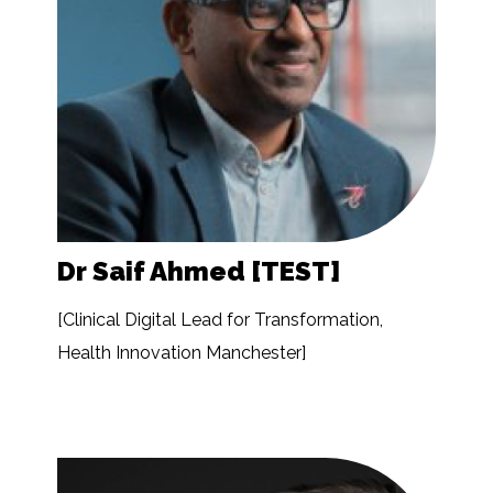
Dr Saif Ahmed [TEST]
[Clinical Digital Lead for Transformation,
Health Innovation Manchester]