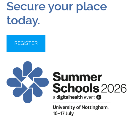
Secure your place
today.
REGISTER