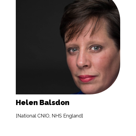
Helen Balsdon
[National CNIO, NHS England]