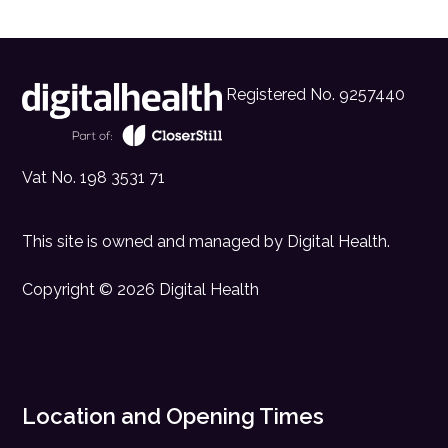
Registered No. 9257440
Vat No. 198 3531 71
This site is owned and managed by
Digital Health
.
Copyright © 2026 Digital Health
Location and Opening Times