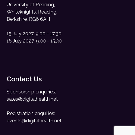
University of Reading,
Whiteknights, Reading,
Berkshire, RG6 6AH
15 July 2027, 9:00 - 17:30
16 July 2027, 9:00 - 15:30
Contact Us
Sponsorship enquiries:
sales@digitalhealth.net
Registration enquiries:
events@digitalhealth.net