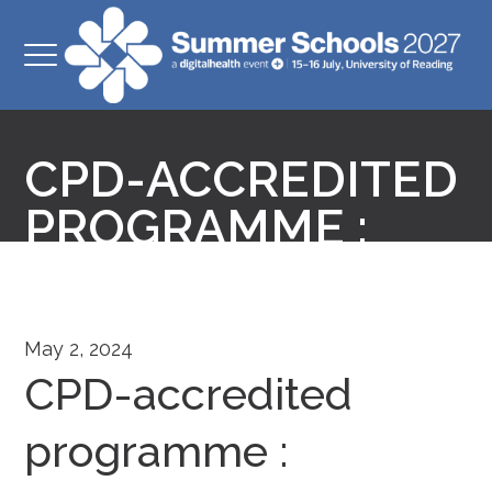
CPD-ACCREDITED
PROGRAMME :
May 2, 2024
CPD-accredited
programme :