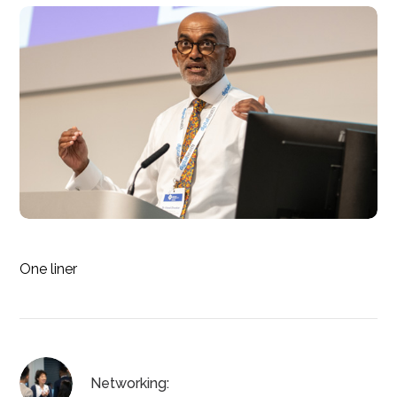
One liner
Networking: