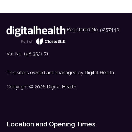
Registered No. 9257440
Vat No. 198 3531 71
This site is owned and managed by
Digital Health
.
Copyright © 2026 Digital Health
Location and Opening Times