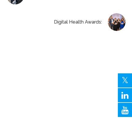
Digital Health Awards: