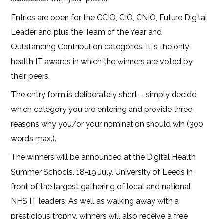
Entries are open for the CCIO, CIO, CNIO, Future Digital
Leader and plus the Team of the Year and
Outstanding Contribution categories. It is the only
health IT awards in which the winners are voted by
their peers.
The entry form is deliberately short – simply decide
which category you are entering and provide three
reasons why you/or your nomination should win (300
words max.).
The winners will be announced at the Digital Health
Summer Schools, 18-19 July, University of Leeds in
front of the largest gathering of local and national
NHS IT leaders. As well as walking away with a
prestigious trophy, winners will also receive a free