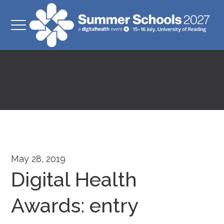
May 28, 2019
Digital Health
Awards: entry