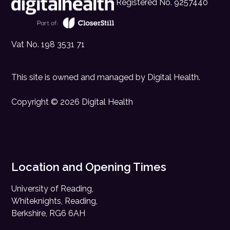
Registered No. 9257440
Vat No. 198 3531 71
This site is owned and managed by
Digital Health
.
Copyright © 2026 Digital Health
Location and Opening Times
University of Reading,
Whiteknights, Reading,
Berkshire, RG6 6AH