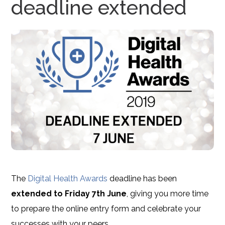
deadline extended
The
Digital Health Awards
deadline has been
extended to Friday 7th June
, giving you more time
to prepare the online entry form and celebrate your
successes with your peers.