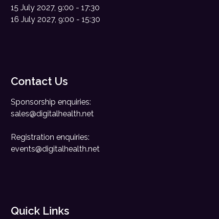
15 July 2027, 9:00 - 17:30
16 July 2027, 9:00 - 15:30
Contact Us
Sponsorship enquiries:
sales@digitalhealth.net
Registration enquiries:
events@digitalhealth.net
Quick Links