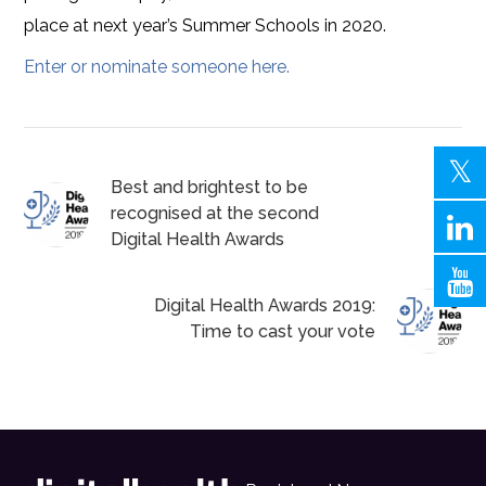
place at next year’s Summer Schools in 2020.
Enter or nominate someone here.
Best and brightest to be
recognised at the second
Digital Health Awards
Digital Health Awards 2019:
Time to cast your vote