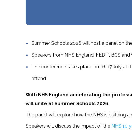
Summer Schools 2026 will host a panel on the 
Speakers from NHS England, FEDIP, BCS and Whi
The conference takes place on 16-17 July at t
attend
With NHS England accelerating the professio
will unite at Summer Schools 2026.
The panel will explore how the NHS is building a 
Speakers will discuss the impact of the
NHS 10 ye