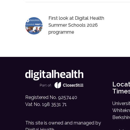
First look at Digital Health
Summer Schools 2026
programme
Locat
Time
Registered No. 9257440
Universi
Vat No. 198 3531 71
Whitekn
Berkshi
This site is owned and managed by
Digital Health
.