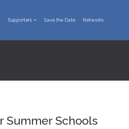
Supporters
Save the Date
Networks
for Summer Schools