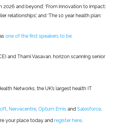
 in 2026 and beyond’, ‘From innovation to impact:
ier relationships’, and ‘The 10 year health plan:
was
one of the first speakers to be
ICE) and Tharni Vasavan, horizon scanning senior
Health Networks, the UK’s largest health IT
oft
,
Nervecentre
,
Optum Emis
and
Salesforce
.
ure your place today and
register here
.