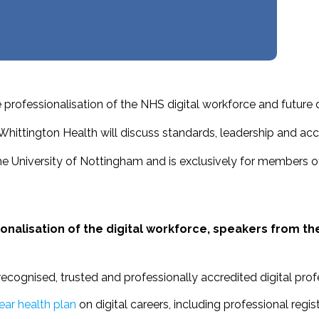
professionalisation of the NHS digital workforce and future 
ttington Health will discuss standards, leadership and accre
he University of Nottingham and is exclusively for members o
nalisation of the digital workforce, speakers from th
recognised, trusted and professionally accredited digital prof
ar health plan
on digital careers, including professional regi