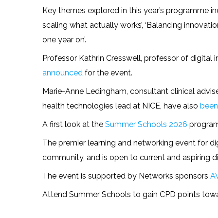
Key themes explored in this year’s programme incl
scaling what actually works’, ‘Balancing innovation,
one year on’.
Professor Kathrin Cresswell, professor of digital 
announced
for the event.
Marie-Anne Ledingham, consultant clinical advise
health technologies lead at NICE, have also
been
A first look at the
Summer Schools 2026
program
The premier learning and networking event for dig
community, and is open to current and aspiring dig
The event is supported by Networks sponsors
A
Attend Summer Schools to gain CPD points toward