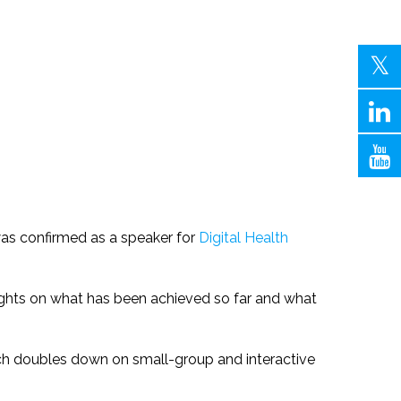
was confirmed as a speaker for
Digital Health
nsights on what has been achieved so far and what
ich doubles down on small-group and interactive