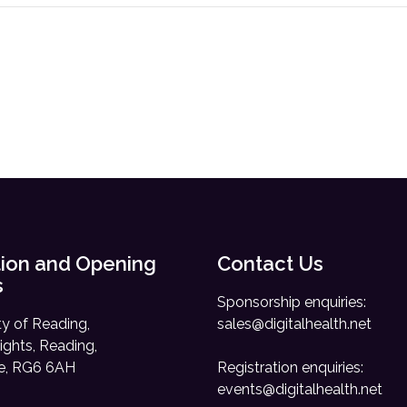
ion and Opening
Contact Us
s
Sponsorship enquiries:
ty of Reading,
sales@digitalhealth.net
ights, Reading,
re, RG6 6AH
Registration enquiries:
events@digitalhealth.net