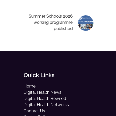
Summer Schools 2026
working programme
published
Quick Links
Home
Digital Health News
Digital Health Rewired
Digital Health Networks
Contact Us