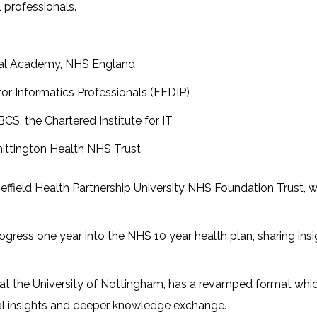
 professionals.
ital Academy, NHS England
 for Informatics Professionals (FEDIP)
 BCS, the Chartered Institute for IT
Whittington Health NHS Trust
Sheffield Health Partnership University NHS Foundation Trust, 
 progress one year into the NHS 10 year health plan, sharing i
 at the University of Nottingham, has a revamped format wh
al insights and deeper knowledge exchange.