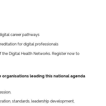
digital career pathways
ditation for digital professionals
f the Digital Health Networks. Register now to
e organisations leading this national agenda
ession.
stration, standards, leadership development,