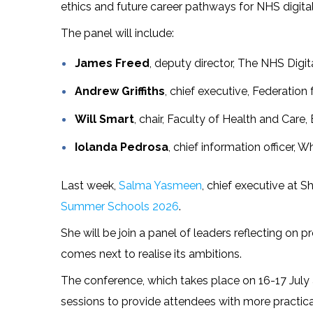
ethics and future career pathways for NHS digital
The panel will include:
James Freed
, deputy director, The NHS Dig
Andrew Griffiths
, chief executive, Federation
Will Smart
, chair, Faculty of Health and Care,
Iolanda Pedrosa
, chief information officer, 
Last week,
Salma Yasmeen
, chief executive at 
Summer Schools 2026
.
She will be join a panel of leaders reflecting on
comes next to realise its ambitions.
The conference, which takes place on 16-17 July
sessions to provide attendees with more practic