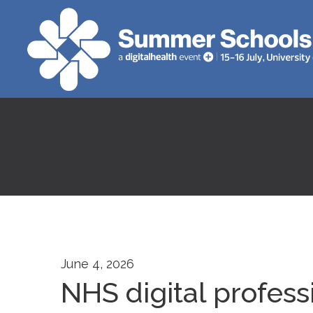
June 4, 2026
NHS digital profes