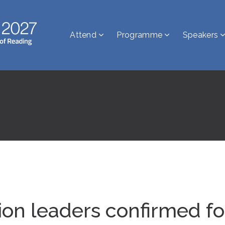
Attend
Programme
Speakers
sion leaders confirmed 