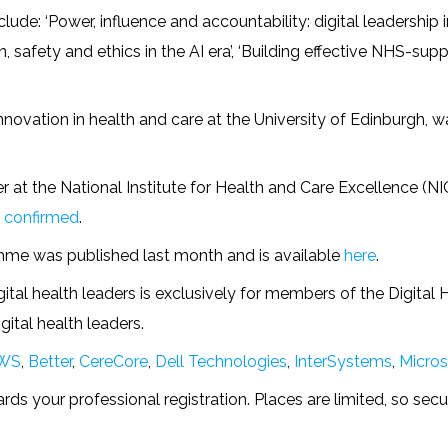
ude: ‘Power, influence and accountability: digital leadership
 safety and ethics in the AI era’, ‘Building effective NHS-suppl
innovation in health and care at the University of Edinburgh, 
r at the National Institute for Health and Care Excellence (N
 confirmed
.
me was published last month and is available
here
.
ital health leaders is exclusively for members of the Digital 
ital health leaders.
WS
,
Better
,
CereCore
,
Dell Technologies
,
InterSystems
,
Micros
s your professional registration. Places are limited, so sec