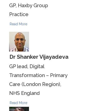
GP, Haxby Group
Practice
Read More
Dr Shanker Vijayadeva
GP lead, Digital
Transformation – Primary
Care (London Region),
NHS England
Read More