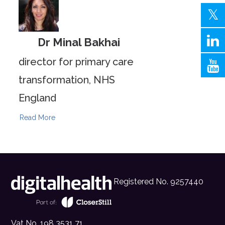
Dr Minal Bakhai
director for primary care
transformation, NHS
England
Read More
Registered No. 9257440
Vat No. 198 3531 71