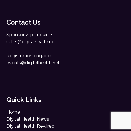
Contact Us
Sponsorship enquiries:
sales@digitalhealth.net
Registration enquiries:
events@digitalhealth.net
Quick Links
Home
Digital Health News
Digital Health Rewired