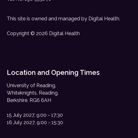
This site is owned and managed by
Digital Health
.
Copyright © 2026 Digital Health
Location and Opening Times
University of Reading,
Whiteknights, Reading,
Berkshire, RG6 6AH
15 July 2027, 9:00 - 17:30
16 July 2027, 9:00 - 15:30