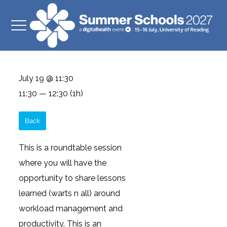
July 19 @ 11:30
11:30 — 12:30
(1h)
Back
This is a roundtable session
where you will have the
opportunity to share lessons
learned (warts n all) around
workload management and
productivity. This is an