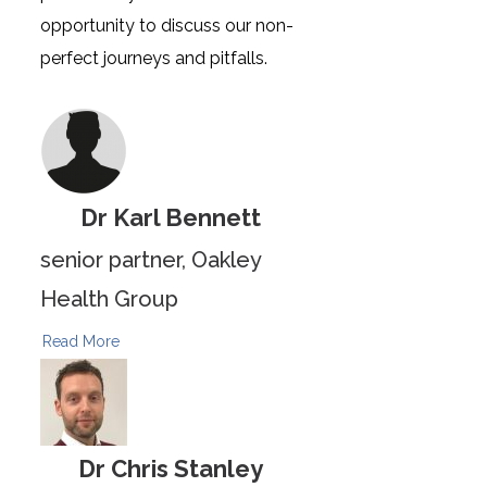
opportunity to discuss our non-
perfect journeys and pitfalls.
Dr Karl Bennett
senior partner, Oakley
Health Group
Read More
Dr Chris Stanley