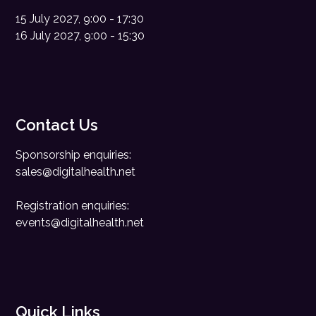
15 July 2027, 9:00 - 17:30
16 July 2027, 9:00 - 15:30
Contact Us
Sponsorship enquiries:
sales@digitalhealth.net
Registration enquiries:
events@digitalhealth.net
Quick Links