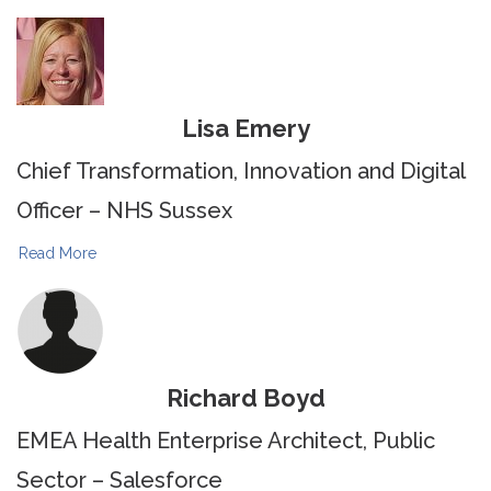
Lisa Emery
Chief Transformation, Innovation and Digital
Officer – NHS Sussex
Read More
Richard Boyd
EMEA Health Enterprise Architect, Public
Sector – Salesforce