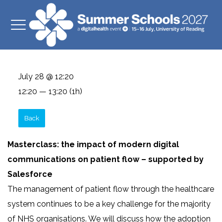
July 28 @ 12:20
12:20 — 13:20
(1h)
Back
Masterclass: the impact of modern digital
communications on patient flow – supported by
Salesforce
The management of patient flow through the healthcare
system continues to be a key challenge for the majority
of NHS organisations. We will discuss how the adoption