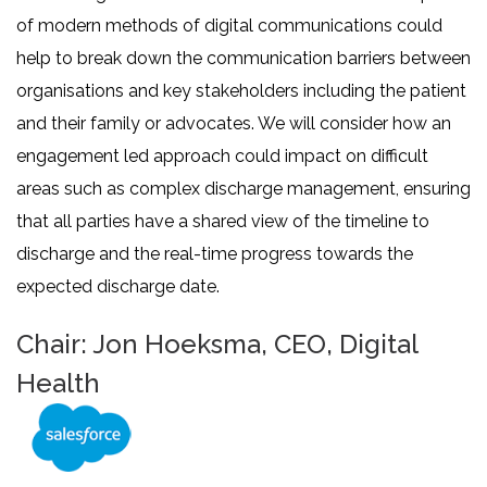
of modern methods of digital communications could
help to break down the communication barriers between
organisations and key stakeholders including the patient
and their family or advocates. We will consider how an
engagement led approach could impact on difficult
areas such as complex discharge management, ensuring
that all parties have a shared view of the timeline to
discharge and the real-time progress towards the
expected discharge date.
Chair: Jon Hoeksma, CEO, Digital
Health