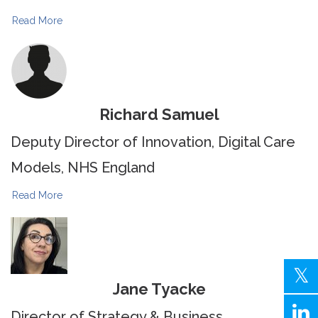
Read More
Richard Samuel
Deputy Director of Innovation, Digital Care
Models, NHS England
Read More
Jane Tyacke
Director of Strategy & Business