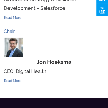
Development – Salesforce
Read More
Chair
Jon Hoeksma
CEO, Digital Health
Read More