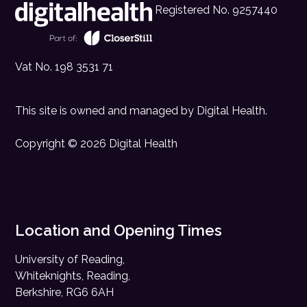
Registered No. 9257440
Vat No. 198 3531 71
This site is owned and managed by
Digital Health
.
Copyright © 2026 Digital Health
Location and Opening Times
University of Reading,
Whiteknights, Reading,
Berkshire, RG6 6AH