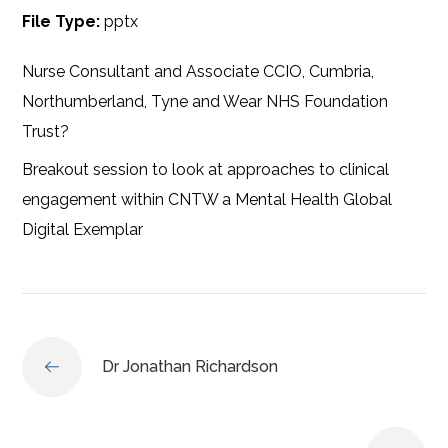
File Type:
pptx
Nurse Consultant and Associate CCIO, Cumbria,
Northumberland, Tyne and Wear NHS Foundation
Trust?
Breakout session to look at approaches to clinical
engagement within CNTW a Mental Health Global
Digital Exemplar
Dr Jonathan Richardson