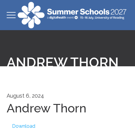
ANDREW THORN
August 6, 2024
Andrew Thorn
Download