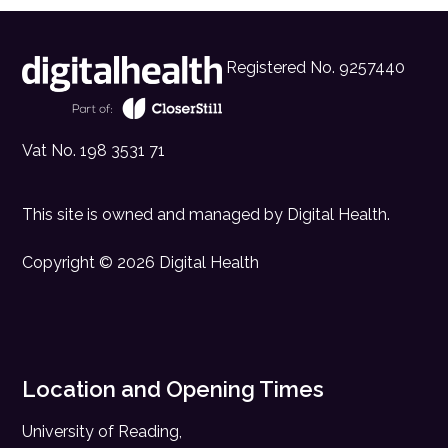
Registered No. 9257440
Vat No. 198 3531 71
This site is owned and managed by
Digital Health
.
Copyright © 2026 Digital Health
Location and Opening Times
University of Reading,