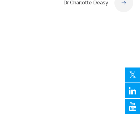
Dr Charlotte Deasy