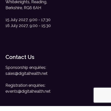
Whiteknights, Reading,
Berkshire, RG6 6AH
15 July 2027, 9:00 - 17:30
16 July 2027, 9:00 - 15:30
Contact Us
Sponsorship enquiries:
sales@digitalhealth.net
Registration enquiries:
events@digitalhealth.net