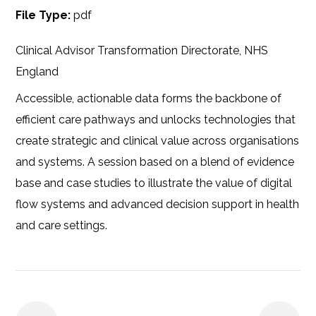
File Type:
pdf
Clinical Advisor Transformation Directorate, NHS
England
Accessible, actionable data forms the backbone of
efficient care pathways and unlocks technologies that
create strategic and clinical value across organisations
and systems. A session based on a blend of evidence
base and case studies to illustrate the value of digital
flow systems and advanced decision support in health
and care settings.