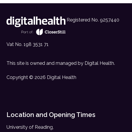
Registered No. 9257440
Vat No. 198 3531 71
This site is owned and managed by
Digital Health
.
Copyright © 2026 Digital Health
Location and Opening Times
University of Reading,