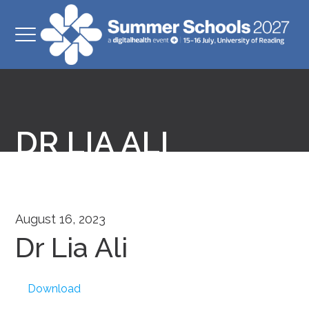
DR LIA ALI
August 16, 2023
Dr Lia Ali
Download