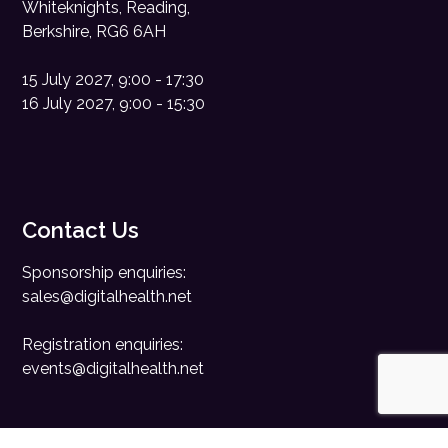
Whiteknights, Reading,
Berkshire, RG6 6AH
15 July 2027, 9:00 - 17:30
16 July 2027, 9:00 - 15:30
Contact Us
Sponsorship enquiries:
sales@digitalhealth.net
Registration enquiries:
events@digitalhealth.net