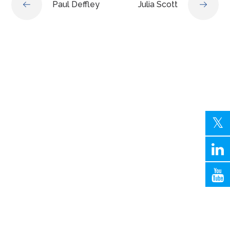
Paul Deffley
Julia Scott