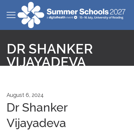
DR SHANKER
VIJAYADEVA
August 6, 2024
Dr Shanker
Vijayadeva