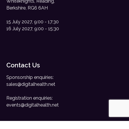
Whiteknights, Reading,
Berkshire, RG6 6AH
15 July 2027, 9:00 - 17:30
16 July 2027, 9:00 - 15:30
Contact Us
Sponsorship enquiries:
sales@digitalhealth.net
Registration enquiries:
events@digitalhealth.net