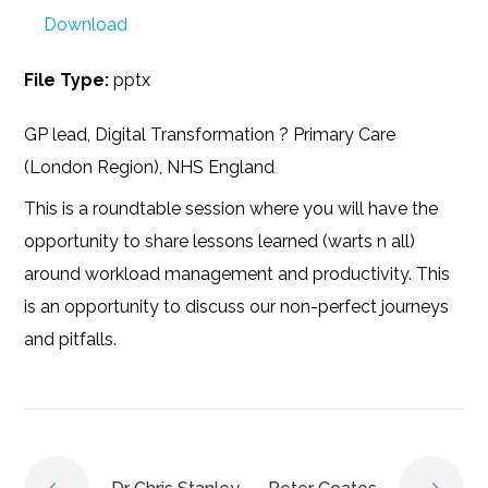
Download
File Type:
pptx
GP lead, Digital Transformation ? Primary Care
(London Region), NHS England
This is a roundtable session where you will have the
opportunity to share lessons learned (warts n all)
around workload management and productivity. This
is an opportunity to discuss our non-perfect journeys
and pitfalls.