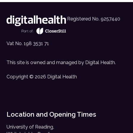
Registered No. 9257440
Vat No. 198 3531 71
This site is owned and managed by
Digital Health
.
Copyright © 2026 Digital Health
Location and Opening Times
University of Reading,