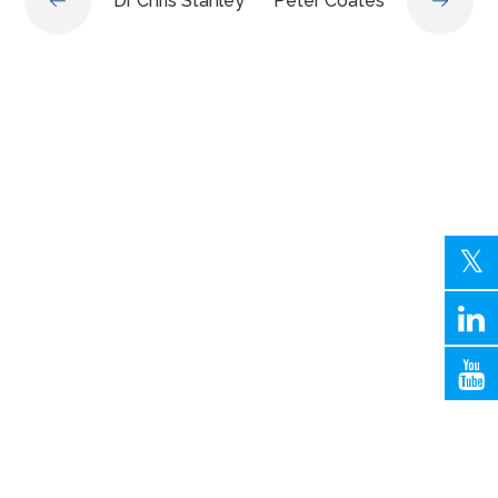
Dr Chris Stanley
Peter Coates