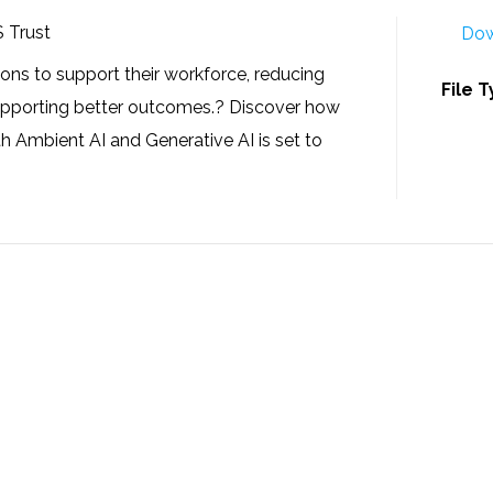
S Trust
Dow
ons to support their workforce, reducing
File 
supporting better outcomes.? Discover how
 Ambient AI and Generative AI is set to