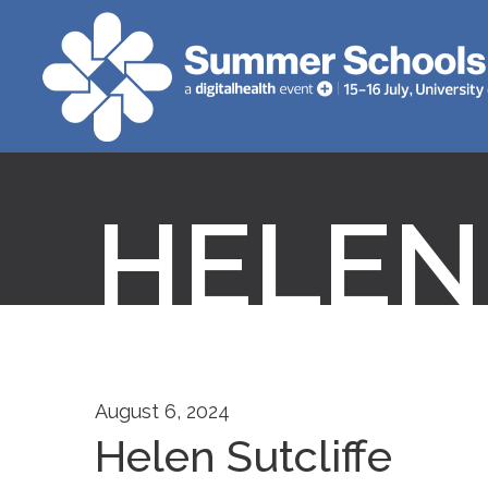
HELEN
August 6, 2024
Helen Sutcliffe