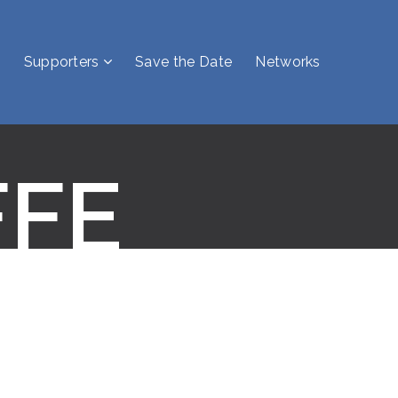
Supporters
Save the Date
Networks
FFE