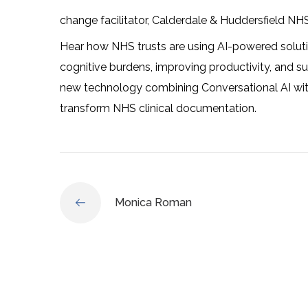
change facilitator, Calderdale & Huddersfield NH
Hear how NHS trusts are using AI-powered soluti
cognitive burdens, improving productivity, and 
new technology combining Conversational AI with
transform NHS clinical documentation.
Monica Roman