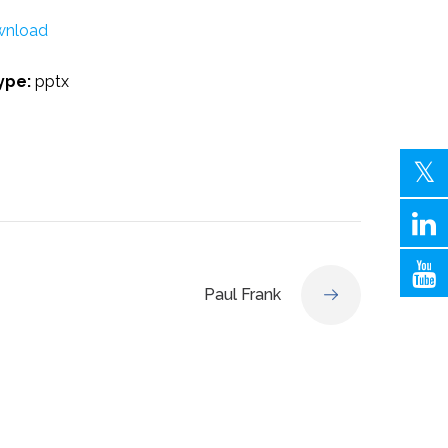
nload
Type:
pptx
Paul Frank