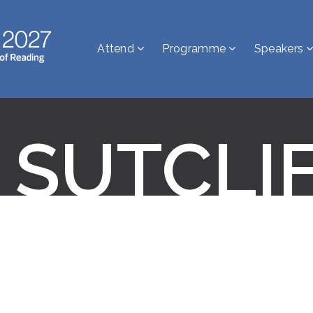
Attend
Programme
Speakers
 SUTCLI