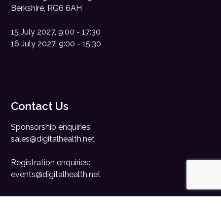
Berkshire, RG6 6AH
15 July 2027, 9:00 - 17:30
16 July 2027, 9:00 - 15:30
Contact Us
Sponsorship enquiries:
sales@digitalhealth.net
Registration enquiries:
events@digitalhealth.net