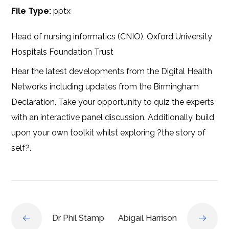
File Type:
pptx
Head of nursing informatics (CNIO), Oxford University
Hospitals Foundation Trust
Hear the latest developments from the Digital Health
Networks including updates from the Birmingham
Declaration. Take your opportunity to quiz the experts
with an interactive panel discussion. Additionally, build
upon your own toolkit whilst exploring ?the story of
self?.
Dr Phil Stamp
Abigail Harrison