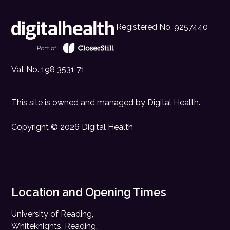
Registered No. 9257440
Vat No. 198 3531 71
This site is owned and managed by
Digital Health
.
Copyright © 2026 Digital Health
Location and Opening Times
University of Reading,
Whiteknights, Reading,