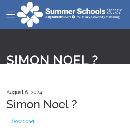
SIMON NOEL ?
August 6, 2024
Simon Noel ?
Download