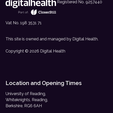
Registered No. 9257440
Vat No. 198 3531 71
This site is owned and managed by
Digital Health
.
Copyright © 2026 Digital Health
Location and Opening Times
University of Reading,
Whiteknights, Reading,
Berkshire, RG6 6AH