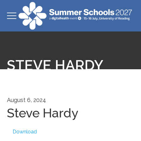
STEVE HARDY
August 6, 2024
Steve Hardy
Download