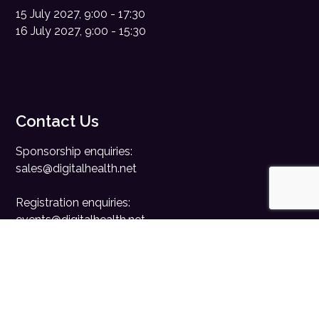
15 July 2027, 9:00 - 17:30
16 July 2027, 9:00 - 15:30
Contact Us
Sponsorship enquiries:
sales@digitalhealth.net
Registration enquiries:
events@digitalhealth.net
Quick Links