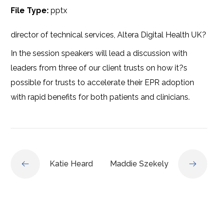
File Type:
pptx
director of technical services, Altera Digital Health UK?
In the session speakers will lead a discussion with
leaders from three of our client trusts on how it?s
possible for trusts to accelerate their EPR adoption
with rapid benefits for both patients and clinicians.
Katie Heard
Maddie Szekely