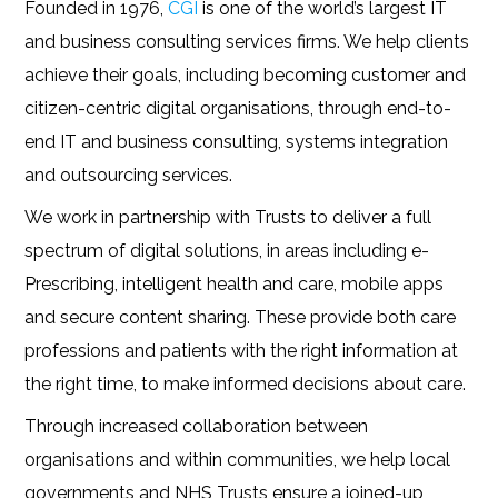
Founded in 1976,
CGI
is one of the world’s largest IT
and business consulting services firms. We help clients
achieve their goals, including becoming customer and
citizen-centric digital organisations, through end-to-
end IT and business consulting, systems integration
and outsourcing services.
We work in partnership with Trusts to deliver a full
spectrum of digital solutions, in areas including e-
Prescribing, intelligent health and care, mobile apps
and secure content sharing. These provide both care
professions and patients with the right information at
the right time, to make informed decisions about care.
Through increased collaboration between
organisations and within communities, we help local
governments and NHS Trusts ensure a joined-up