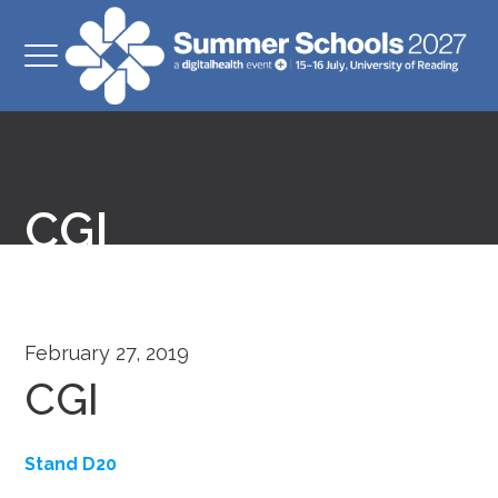
CGI
February 27, 2019
CGI
Stand D20