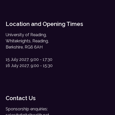
Location and Opening Times
University of Reading,
Whiteknights, Reading,
Berkshire, RG6 6AH
15 July 2027, 9:00 - 17:30
16 July 2027, 9:00 - 15:30
Contact Us
Sponsorship enquiries: