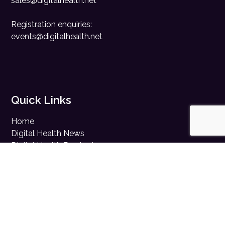
sales@digitalhealth.net
Registration enquiries:
events@digitalhealth.net
Quick Links
Home
Digital Health News
Digital Health Rewired
Digital Health Networks
Contact Us
Cookie Policy
Privacy Policy
Accessibility Statement