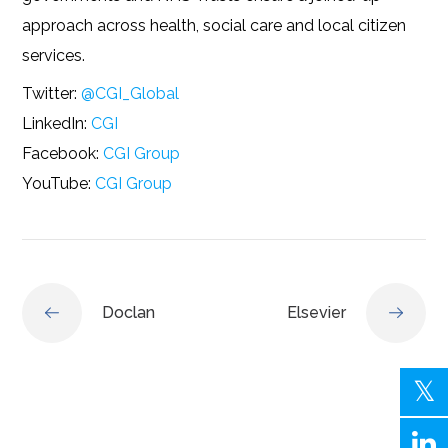
approach across health, social care and local citizen
services.
Twitter:
@CGI_Global
LinkedIn:
CGI
Facebook:
CGI Group
YouTube:
CGI Group
Doclan
Elsevier