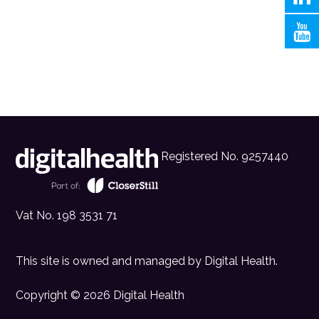
Registered No. 9257440
Vat No. 198 3531 71
This site is owned and managed by
Digital Health
.
Copyright © 2026 Digital Health