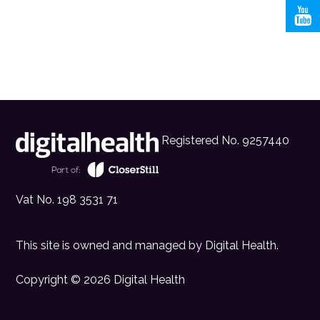
Registered No. 9257440
Vat No. 198 3531 71
This site is owned and managed by
Digital Health
.
Copyright © 2026 Digital Health