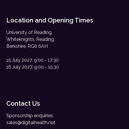
Location and Opening Times
University of Reading,
Whiteknights, Reading,
Berkshire, RG6 6AH
15 July 2027, 9:00 - 17:30
16 July 2027, 9:00 - 15:30
Contact Us
Sponsorship enquiries:
sales@digitalhealth.net