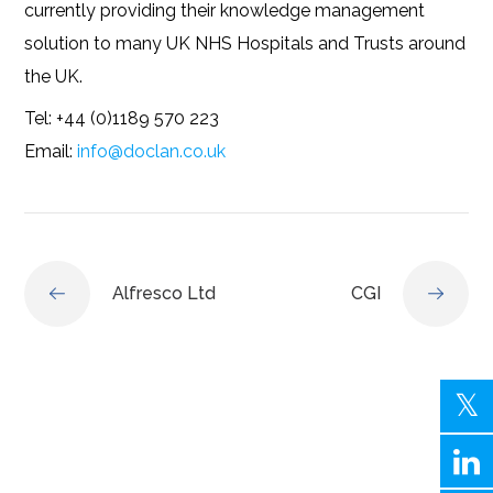
currently providing their knowledge management
solution to many UK NHS Hospitals and Trusts around
the UK.
Tel: +44 (0)1189 570 223
Email:
info@doclan.co.uk
Alfresco Ltd
CGI