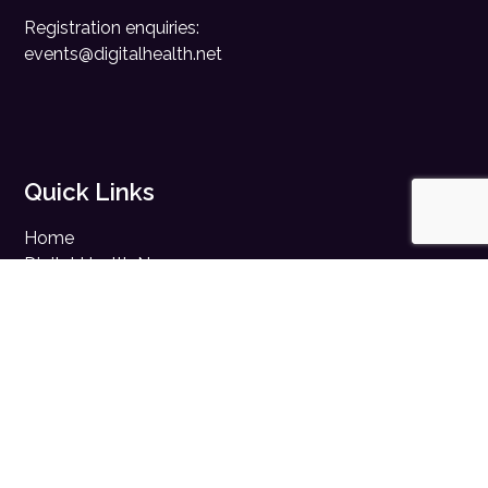
Registration enquiries:
events@digitalhealth.net
Quick Links
Home
Digital Health News
Digital Health Rewired
Digital Health Networks
Contact Us
Cookie Policy
Privacy Policy
Accessibility Statement