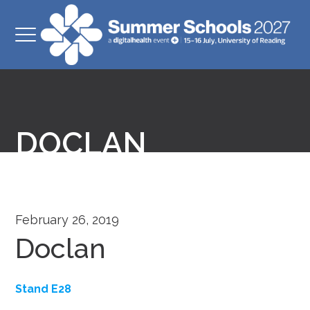
DOCLAN
February 26, 2019
Doclan
Stand E28