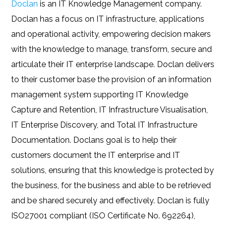
Doclan
is an IT Knowledge Management company.
Doclan has a focus on IT infrastructure, applications
and operational activity, empowering decision makers
with the knowledge to manage, transform, secure and
articulate their IT enterprise landscape. Doclan delivers
to their customer base the provision of an information
management system supporting IT Knowledge
Capture and Retention, IT Infrastructure Visualisation,
IT Enterprise Discovery, and Total IT Infrastructure
Documentation. Doclans goal is to help their
customers document the IT enterprise and IT
solutions, ensuring that this knowledge is protected by
the business, for the business and able to be retrieved
and be shared securely and effectively. Doclan is fully
ISO27001 compliant (ISO Certificate No. 692264),