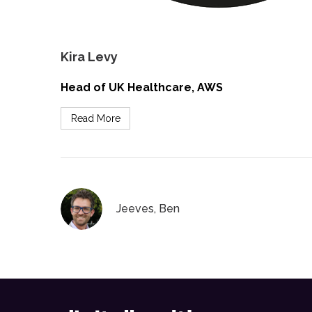
Kira Levy
Head of UK Healthcare, AWS
Read More
Jeeves, Ben