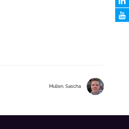
Mullen, Sascha