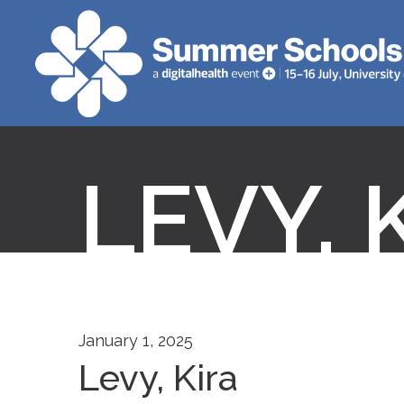
LEVY, 
January 1, 2025
Levy, Kira