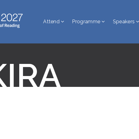
Attend
Programme
Speakers
KIRA