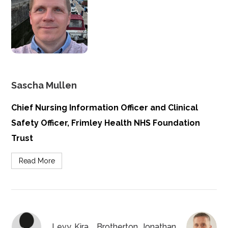
Sascha Mullen
Chief Nursing Information Officer and Clinical
Safety Officer, Frimley Health NHS Foundation
Trust
Read More
Levy, Kira
Brotherton, Jonathan