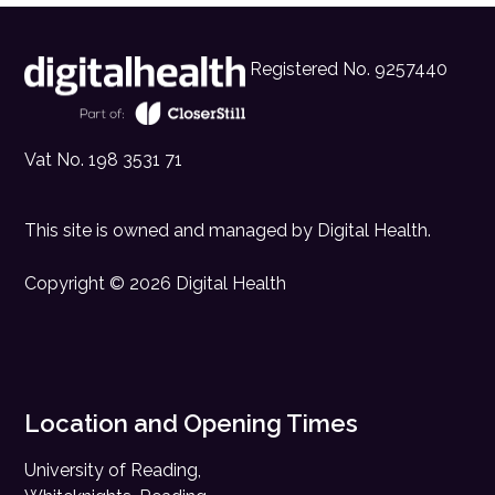
Registered No. 9257440
Vat No. 198 3531 71
This site is owned and managed by
Digital Health
.
Copyright © 2026 Digital Health
Location and Opening Times
University of Reading,