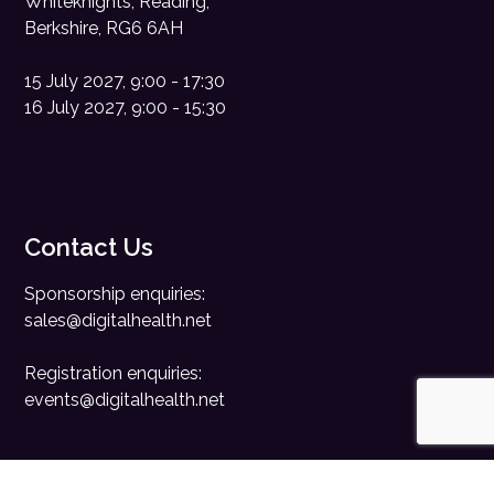
Whiteknights, Reading,
Berkshire, RG6 6AH
15 July 2027, 9:00 - 17:30
16 July 2027, 9:00 - 15:30
Contact Us
Sponsorship enquiries:
sales@digitalhealth.net
Registration enquiries:
events@digitalhealth.net