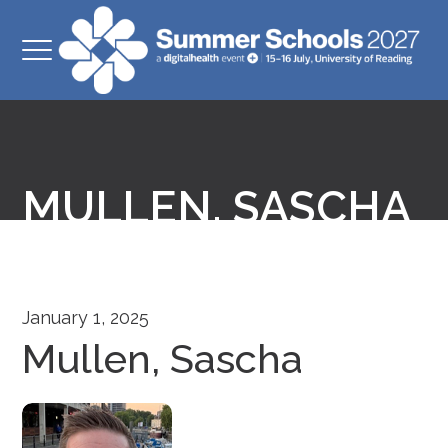
MULLEN, SASCHA
January 1, 2025
Mullen, Sascha