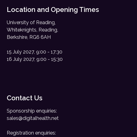
Location and Opening Times
University of Reading,
Whiteknights, Reading,
Berkshire, RG6 6AH
15 July 2027, 9:00 - 17:30
16 July 2027, 9:00 - 15:30
Contact Us
Sponsorship enquiries:
sales@digitalhealth.net
Registration enquiries: