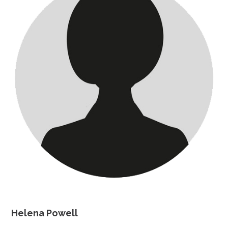
Helena Powell