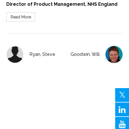
Director of Product Management, NHS England
Read More
Ryan, Steve
Goodwin, Will