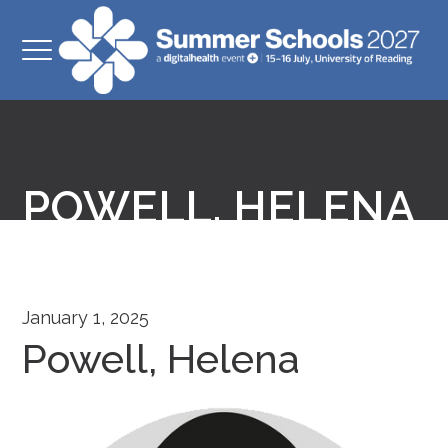
POWELL, HELENA
January 1, 2025
Powell, Helena