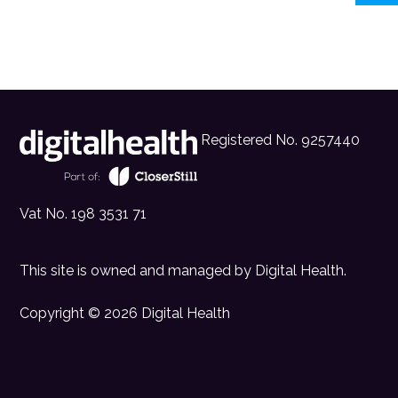
Registered No. 9257440
Vat No. 198 3531 71
This site is owned and managed by
Digital Health
.
Copyright © 2026 Digital Health