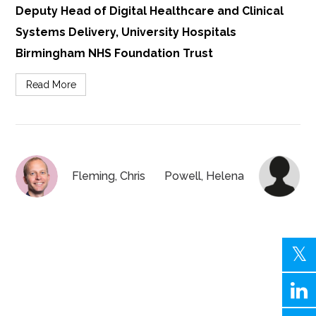
Deputy Head of Digital Healthcare and Clinical
Systems Delivery, University Hospitals
Birmingham NHS Foundation Trust
Read More
Fleming, Chris
Powell, Helena