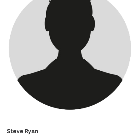
Steve Ryan