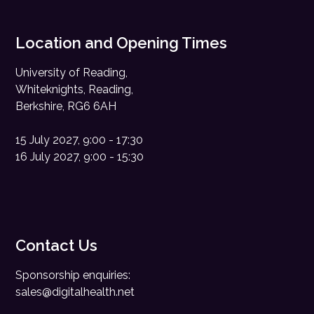
Location and Opening Times
University of Reading,
Whiteknights, Reading,
Berkshire, RG6 6AH
15 July 2027, 9:00 - 17:30
16 July 2027, 9:00 - 15:30
Contact Us
Sponsorship enquiries:
sales@digitalhealth.net