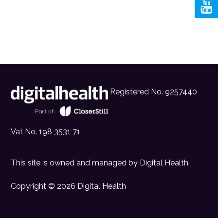
Registered No. 9257440
Vat No. 198 3531 71
This site is owned and managed by
Digital Health
.
Copyright © 2026 Digital Health