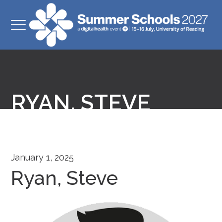
RYAN, STEVE
January 1, 2025
Ryan, Steve