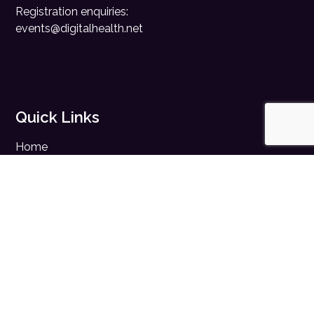
Registration enquiries:
events@digitalhealth.net
Quick Links
Home
Digital Health News
Digital Health Rewired
Digital Health Networks
Contact Us
Cookie Policy
Privacy Policy
Accessibility Statement