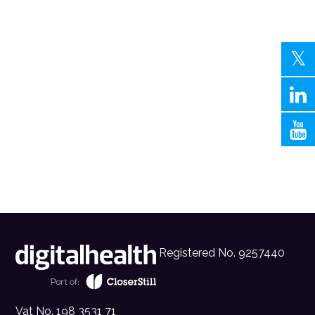
Registered No. 9257440
Vat No. 198 3531 71