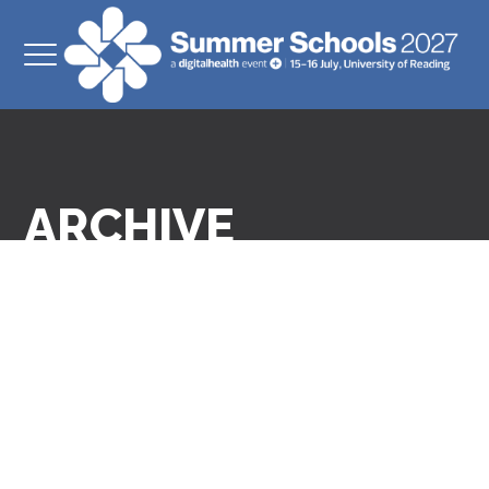
ARCHIVE