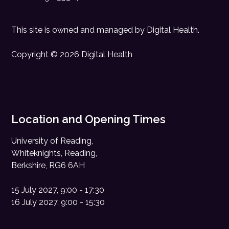
This site is owned and managed by
Digital Health
.
Copyright © 2026 Digital Health
Location and Opening Times
University of Reading,
Whiteknights, Reading,
Berkshire, RG6 6AH
15 July 2027, 9:00 - 17:30
16 July 2027, 9:00 - 15:30