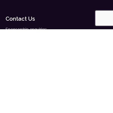
Contact Us
Sponsorship enquiries:
sales@digitalhealth.net
Registration enquiries:
events@digitalhealth.net
Quick Links
Home
Digital Health News
Digital Health Rewired