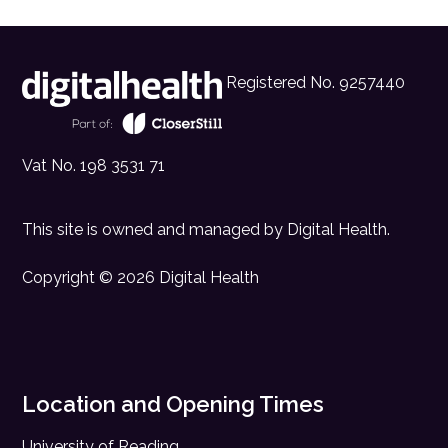
Registered No. 9257440
Vat No. 198 3531 71
This site is owned and managed by
Digital Health
.
Copyright © 2026 Digital Health
Location and Opening Times
University of Reading,