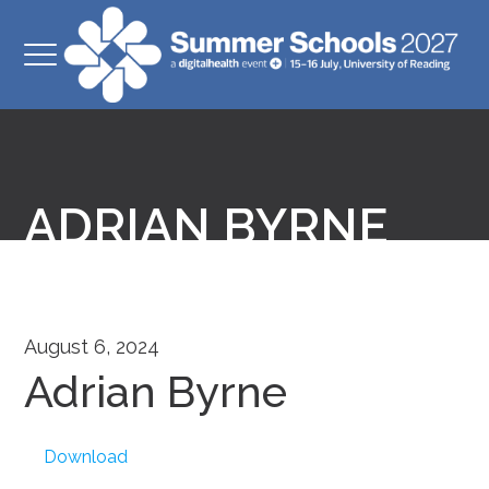
ADRIAN BYRNE
August 6, 2024
Adrian Byrne
Download