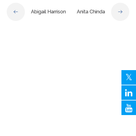
Abigail Harrison
Anita Chinda