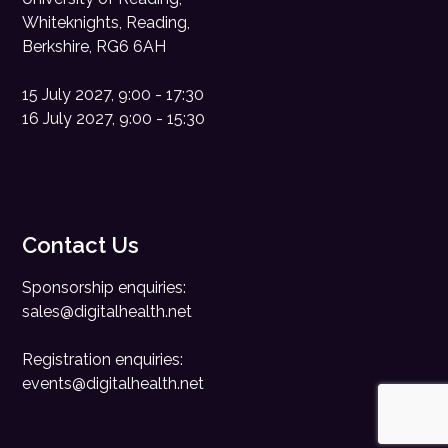
Whiteknights, Reading,
Berkshire, RG6 6AH
15 July 2027, 9:00 - 17:30
16 July 2027, 9:00 - 15:30
Contact Us
Sponsorship enquiries:
sales@digitalhealth.net
Registration enquiries:
events@digitalhealth.net