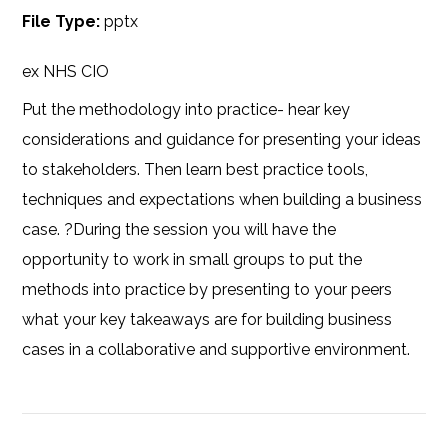
File Type:
pptx
ex NHS CIO
Put the methodology into practice- hear key
considerations and guidance for presenting your ideas
to stakeholders. Then learn best practice tools,
techniques and expectations when building a business
case. ?During the session you will have the
opportunity to work in small groups to put the
methods into practice by presenting to your peers
what your key takeaways are for building business
cases in a collaborative and supportive environment.