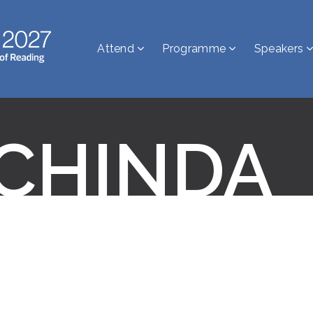
Attend
Programme
Speakers
 CHINDA