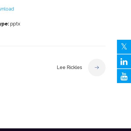
nload
Type:
pptx
Lee Rickles