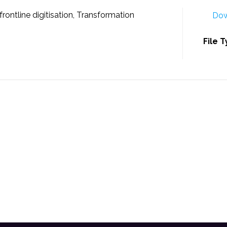
rontline digitisation, Transformation
Dow
File 