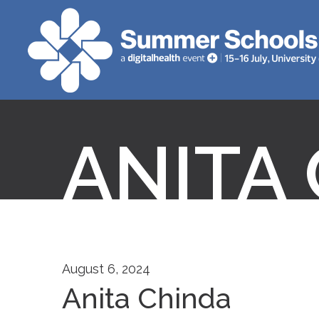
ANITA
August 6, 2024
Anita Chinda