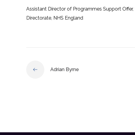
Assistant Director of Programmes Support Offer, f
Directorate, NHS England
Adrian Byrne