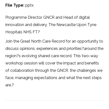
File Type:
pptx
Programme Director, GNCR and Head of digital
innovation and delivery, The Newcastle Upon Tyne
Hospitals NHS FT?
Join the Great North Care Record for an opportunity to
discuss opinions, experiences and priorities?around the
region?s evolving shared care record. This two-way
workshop session will cover the impact and benefits
of collaboration through the GNCR, the challenges we
face, managing expectations and what the next steps
are.?