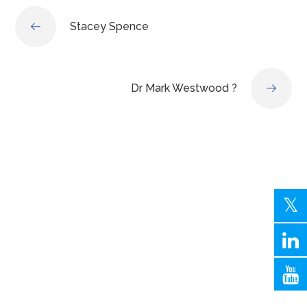
Stacey Spence
Dr Mark Westwood ?