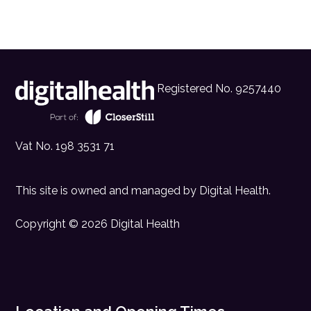
Registered No. 9257440
Vat No. 198 3531 71
This site is owned and managed by
Digital Health
.
Copyright © 2026 Digital Health