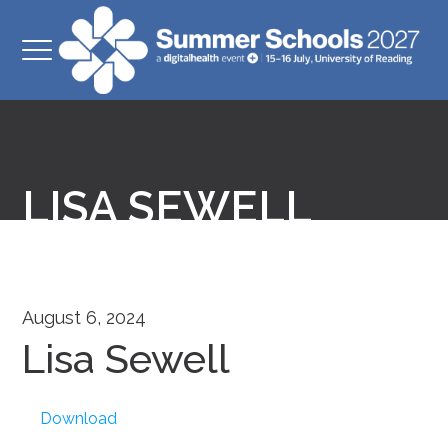
LISA SEWELL
August 6, 2024
Lisa Sewell
Download