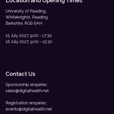
Location and Opening Times
University of Reading,
Whiteknights, Reading,
Berkshire, RG6 6AH
15 July 2027, 9:00 - 17:30
16 July 2027, 9:00 - 15:30
Contact Us
Sponsorship enquiries:
sales@digitalhealth.net
Registration enquiries:
events@digitalhealth.net