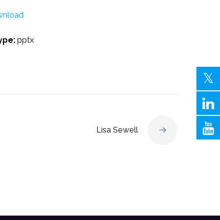
nload
Type:
pptx
Lisa Sewell