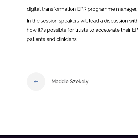
digital transformation EPR programme manager
In the session speakers will lead a discussion with
how it?s possible for trusts to accelerate their E
patients and clinicians.
Maddie Szekely