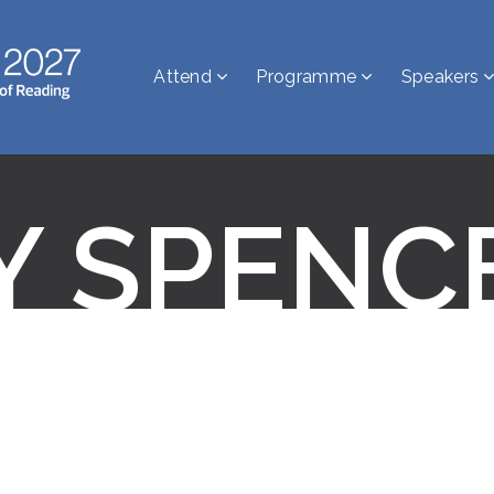
Attend
Programme
Speakers
Y SPENC