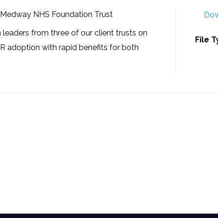
, Medway NHS Foundation Trust
Dow
 leaders from three of our client trusts on
File 
PR adoption with rapid benefits for both