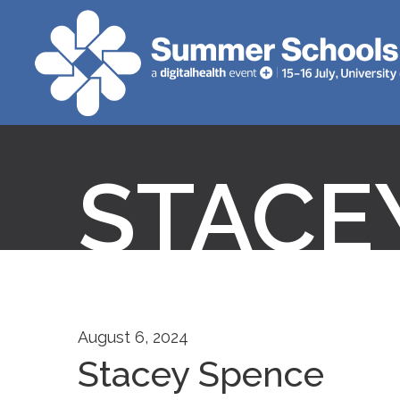
STACE
August 6, 2024
Stacey Spence